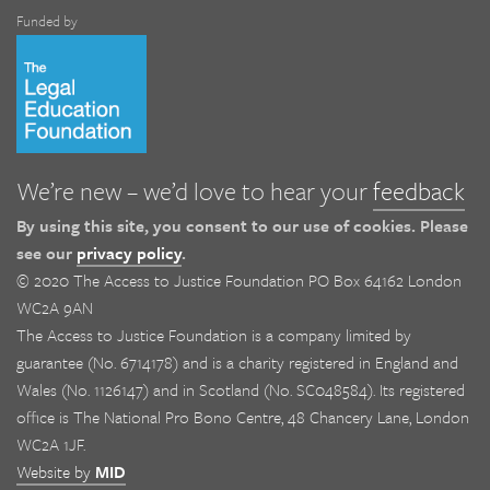
Funded by
We’re new – we’d love to hear your
feedback
By using this site, you consent to our use of cookies. Please
see our
privacy policy
.
© 2020 The Access to Justice Foundation PO Box 64162 London
WC2A 9AN
The Access to Justice Foundation is a company limited by
guarantee (No. 6714178) and is a charity registered in England and
Wales (No. 1126147) and in Scotland (No. SC048584). Its registered
office is The National Pro Bono Centre, 48 Chancery Lane, London
WC2A 1JF.
Website by
MID