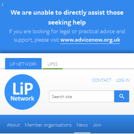
↓
We are unable to directly assist those
seeking help
If you are looking for legal or practical advice and
support, please visit
www.advicenow.org.uk
LIP NETWORK
LIPSS
CONTACT
LOG IN
About
Member organisations
News
Join