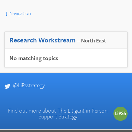
↓
Navigation
Research Workstream
– North East
No matching topics
@LiPsstrategy
Find out more about
The Litigant in Person
Support Strategy