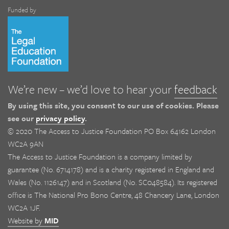
Funded by
We’re new – we’d love to hear your
feedback
By using this site, you consent to our use of cookies. Please
see our
privacy policy
.
© 2020 The Access to Justice Foundation PO Box 64162 London
WC2A 9AN
The Access to Justice Foundation is a company limited by
guarantee (No. 6714178) and is a charity registered in England and
Wales (No. 1126147) and in Scotland (No. SC048584). Its registered
office is The National Pro Bono Centre, 48 Chancery Lane, London
WC2A 1JF.
Website by
MID