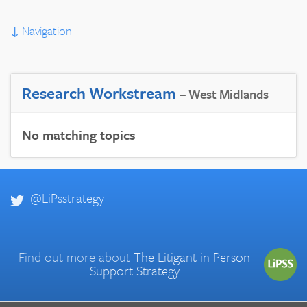
↓
Navigation
Research Workstream
– West Midlands
No matching topics
@LiPsstrategy
Find out more about
The Litigant in Person
Support Strategy