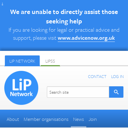
↓
We are unable to directly assist those
seeking help
If you are looking for legal or practical advice and
support, please visit
www.advicenow.org.uk
LIP NETWORK
LIPSS
CONTACT
LOG IN
About
Member organisations
News
Join