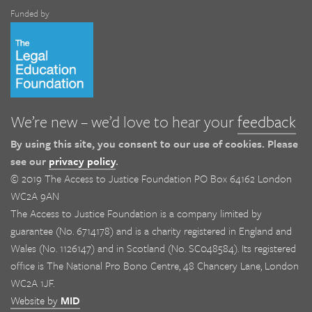
Funded by
We’re new – we’d love to hear your
feedback
By using this site, you consent to our use of cookies. Please
see our
privacy policy
.
© 2019 The Access to Justice Foundation PO Box 64162 London
WC2A 9AN
The Access to Justice Foundation is a company limited by
guarantee (No. 6714178) and is a charity registered in England and
Wales (No. 1126147) and in Scotland (No. SC048584). Its registered
office is The National Pro Bono Centre, 48 Chancery Lane, London
WC2A 1JF.
Website by
MID