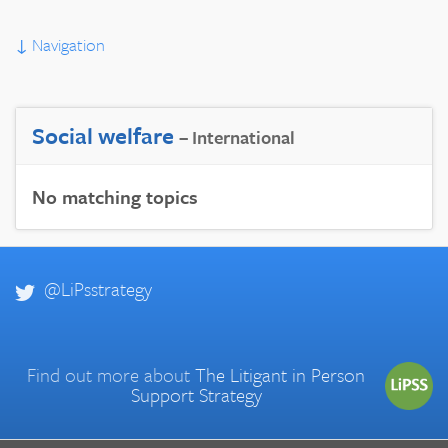
↓
Navigation
Social welfare
– International
No matching topics
@LiPsstrategy
Find out more about
The Litigant in Person
Support Strategy