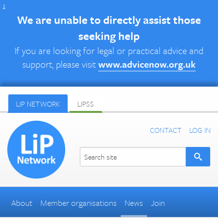
↓
We are unable to directly assist those
seeking help
If you are looking for legal or practical advice and
support, please visit
www.advicenow.org.uk
LIP NETWORK
LIPSS
CONTACT
LOG IN
About
Member organisations
News
Join