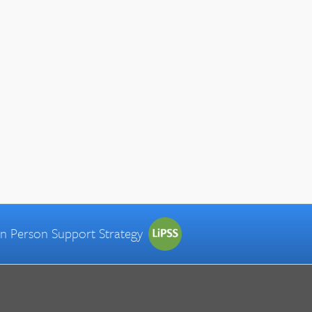
 in Person Support Strategy