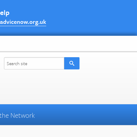
help
advicenow.org.uk
the Network