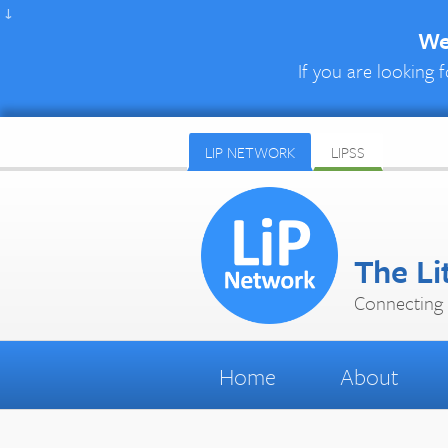
↓
We 
If you are looking f
LIP NETWORK
LIPSS
The Li
Connecting 
Home
About