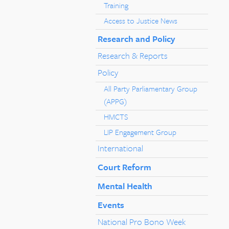
Training
Access to Justice News
Research and Policy
Research & Reports
Policy
All Party Parliamentary Group
(APPG)
HMCTS
LIP Engagement Group
International
Court Reform
Mental Health
Events
National Pro Bono Week