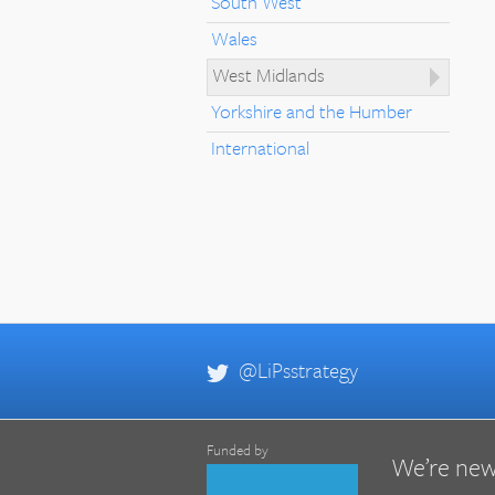
South West
Wales
West Midlands
Yorkshire and the Humber
International
@LiPsstrategy
Funded by
We’re new