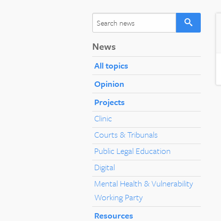
News
All topics
Opinion
Projects
Clinic
Courts & Tribunals
Public Legal Education
Digital
Mental Health & Vulnerability
Working Party
Resources