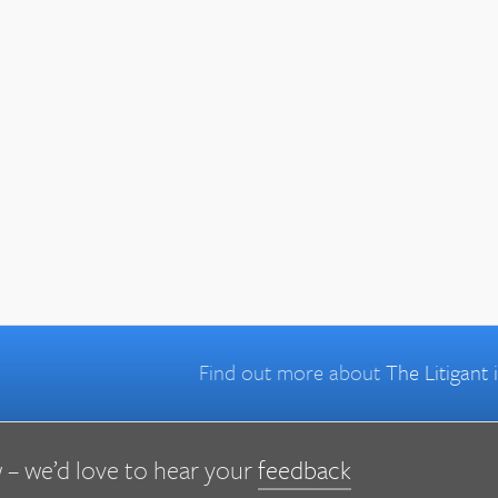
Find out more about
The Litigant
 – we’d love to hear your
feedback