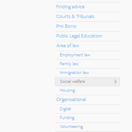
Finding advice
Courts & Tribunals
Pro Bono
Public Legal Education
Area of law
Employment law
Family law
Immigration law
Social welfare
Housing
Organisational
Digital
Funding
Volunteering