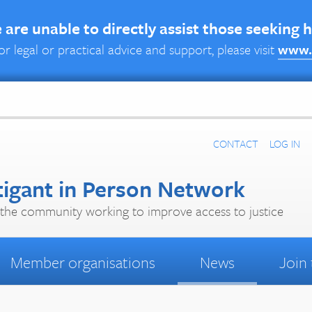
are unable to directly assist those seeking 
or legal or practical advice and support, please visit
www.
CONTACT
LOG IN
tigant in Person Network
the community working to improve access to justice
Member organisations
News
Join