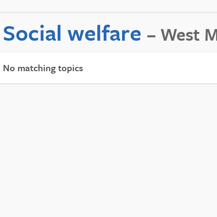
Social welfare
– West M
No matching topics