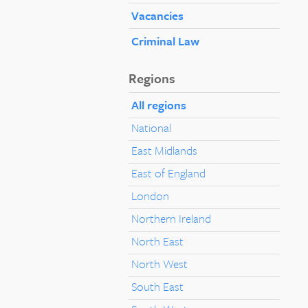
Vacancies
Criminal Law
Regions
All regions
National
East Midlands
East of England
London
Northern Ireland
North East
North West
South East