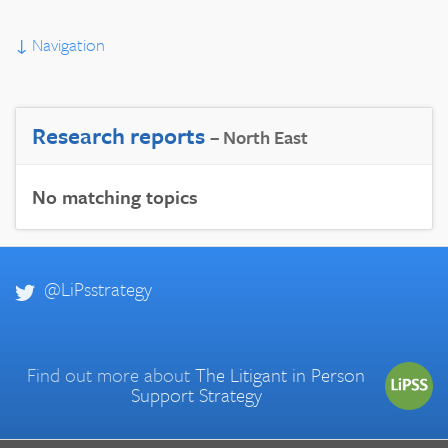
↓
Navigation
Research reports
– North East
No matching topics
@LiPsstrategy
Find out more about
The Litigant in Person
Support Strategy