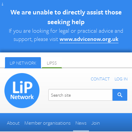
↓
We are unable to directly assist those
seeking help
If you are looking for legal or practical advice and
support, please visit
www.advicenow.org.uk
LIP NETWORK
LIPSS
CONTACT
LOG IN
About
Member organisations
News
Join