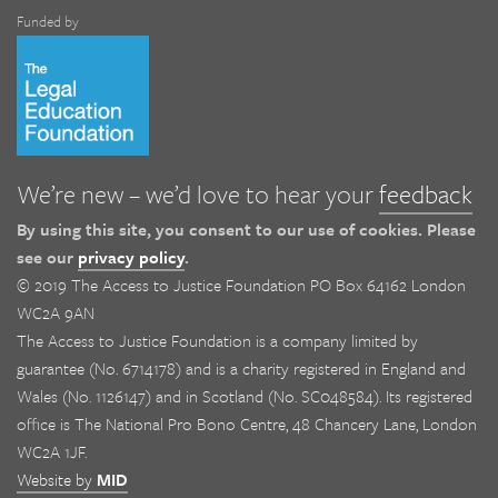
Funded by
We’re new – we’d love to hear your
feedback
By using this site, you consent to our use of cookies. Please
see our
privacy policy
.
© 2019 The Access to Justice Foundation PO Box 64162 London
WC2A 9AN
The Access to Justice Foundation is a company limited by
guarantee (No. 6714178) and is a charity registered in England and
Wales (No. 1126147) and in Scotland (No. SC048584). Its registered
office is The National Pro Bono Centre, 48 Chancery Lane, London
WC2A 1JF.
Website by
MID