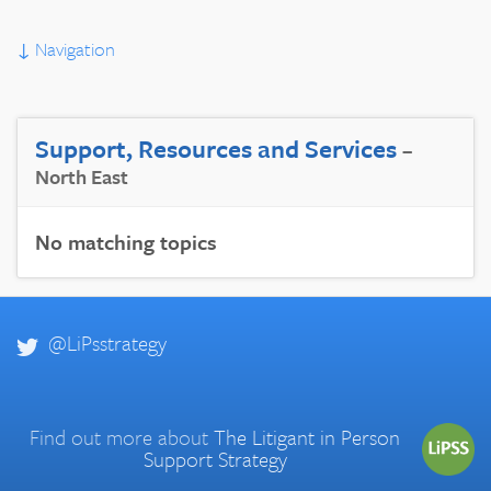
↓
Navigation
Support, Resources and Services
–
North East
No matching topics
@LiPsstrategy
Find out more about
The Litigant in Person
Support Strategy