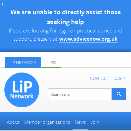
↓
We are unable to directly assist those
seeking help
If you are looking for legal or practical advice and
support, please visit
www.advicenow.org.uk
LIP NETWORK
LIPSS
CONTACT
LOG IN
About
Member organisations
News
Join