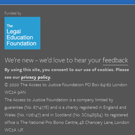
Funded by
We’re new – we’d love to hear your
feedback
By using this site, you consent to our use of cookies. Please
see our
privacy policy
.
© 2020 The Access to Justice Foundation PO Box 64162 London
WC2A 9AN
The Access to Justice Foundation is a company limited by
guarantee (No. 6714178) and is a charity registered in England and
Wales (No. 1126147) and in Scotland (No. SC048584). Its registered
office is The National Pro Bono Centre, 48 Chancery Lane, London
WC2A 1JF.