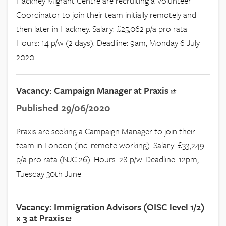
Hackney Migrant Centre are recruiting a Volunteer
Coordinator to join their team initially remotely and
then later in Hackney. Salary: £25,062 p/a pro rata
Hours: 14 p/w (2 days). Deadline: 9am, Monday 6 July
2020
Vacancy: Campaign Manager at Praxis
Published 29/06/2020
Praxis are seeking a Campaign Manager to join their
team in London (inc. remote working). Salary: £33,249
p/a pro rata (NJC 26). Hours: 28 p/w. Deadline: 12pm,
Tuesday 30th June
Vacancy: Immigration Advisors (OISC level 1/2)
x 3 at Praxis