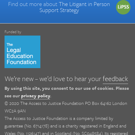
Find out more about
The Litigant in Person
Support Strategy
Funded by
We’re new – we’d love to hear your
feedback
By using this site, you consent to our use of cookies. Please
see our
privacy policy
.
© 2020 The Access to Justice Foundation PO Box 64162 London
WC2A 9AN
The Access to Justice Foundation is a company limited by
guarantee (No. 6714178) and is a charity registered in England and
Wales (No. 1126147) and in Scotland (No. SC048584). Its registered