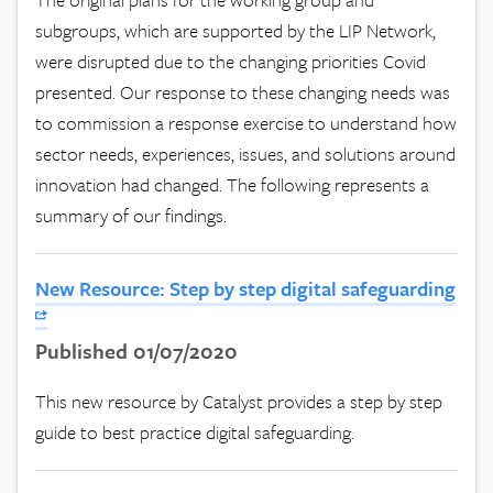
subgroups, which are supported by the LIP Network,
were disrupted due to the changing priorities Covid
presented. Our response to these changing needs was
to commission a response exercise to understand how
sector needs, experiences, issues, and solutions around
innovation had changed. The following represents a
summary of our findings.
New Resource: Step by step digital safeguarding
Published 01/07/2020
This new resource by Catalyst provides a step by step
guide to best practice digital safeguarding.