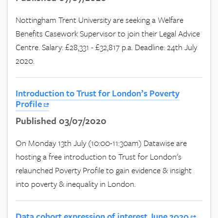
Nottingham Trent University are seeking a Welfare
Benefits Casework Supervisor to join their Legal Advice
Centre. Salary: £28,331 - £32,817 p.a. Deadline: 24th July
2020.
Introduction to Trust for London’s Poverty
Profile
Published 03/07/2020
On Monday 13th July (10:00-11:30am) Datawise are
hosting a free introduction to Trust for London's
relaunched Poverty Profile to gain evidence & insight
into poverty & inequality in London.
Data cohort expression of interest June 2020