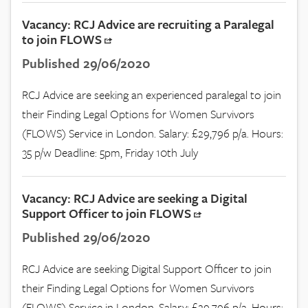
Vacancy: RCJ Advice are recruiting a Paralegal
to join FLOWS
Published 29/06/2020
RCJ Advice are seeking an experienced paralegal to join
their Finding Legal Options for Women Survivors
(FLOWS) Service in London. Salary: £29,796 p/a. Hours:
35 p/w Deadline: 5pm, Friday 10th July
Vacancy: RCJ Advice are seeking a Digital
Support Officer to join FLOWS
Published 29/06/2020
RCJ Advice are seeking Digital Support Officer to join
their Finding Legal Options for Women Survivors
(FLOWS) Service in London. Salary: £29,796 p/a. Hours: