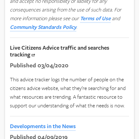
and accept no responsibility or liability for any
consequences arising from the use of such data.
For
more information please see our
Terms of Use
and
Community Standards Policy
.
Live Citizens Advice traffic and searches
tracking
Published 03/04/2020
This advice tracker logs the number of people on the
citizens advice website, what they're searching for and
what resources are trending. A fantastic resource to
support our understanding of what the needs is now.
Developments in the News
Published 04/09/2019