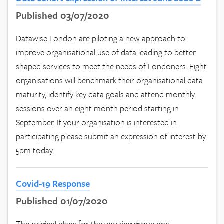
Published 03/07/2020
Datawise London are piloting a new approach to
improve organisational use of data leading to better
shaped services to meet the needs of Londoners. Eight
organisations will benchmark their organisational data
maturity, identify key data goals and attend monthly
sessions over an eight month period starting in
September. If your organisation is interested in
participating please submit an expression of interest by
5pm today.
Covid-19 Response
Published 01/07/2020
The original plans for the working group and