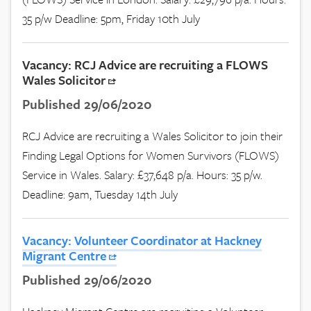
35 p/w Deadline: 5pm, Friday 10th July
Vacancy: RCJ Advice are recruiting a FLOWS
Wales Solicitor
Published 29/06/2020
RCJ Advice are recruiting a Wales Solicitor to join their
Finding Legal Options for Women Survivors (FLOWS)
Service in Wales. Salary: £37,648 p/a. Hours: 35 p/w.
Deadline: 9am, Tuesday 14th July
Vacancy: Volunteer Coordinator at Hackney
Migrant Centre
Published 29/06/2020