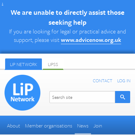
↓
We are unable to directly assist those
seeking help
If you are looking for legal or practical advice and
support, please visit
www.advicenow.org.uk
LIP NETWORK
LIPSS
CONTACT
LOG IN
About
Member organisations
News
Join