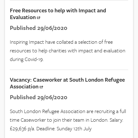
Free Resources to help with Impact and
Evaluation
Published 29/06/2020
Inspiring Impact have collated a selection of free
resources to help charities with impact and evaluation
during Covid-19.
Vacancy: Caseworker at South London Refugee
Association
Published 29/06/2020
South London Refugee Association are recruiting a full
time Caseworker to join their team in London. Salary:
£29,636 p/a. Deadline: Sunday 12th July