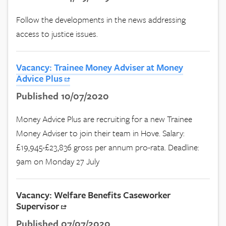
Follow the developments in the news addressing
access to justice issues.
Vacancy: Trainee Money Adviser at Money
Advice Plus
Published 10/07/2020
Money Advice Plus are recruiting for a new Trainee
Money Adviser to join their team in Hove. Salary:
£19,945-£23,836 gross per annum pro-rata. Deadline:
9am on Monday 27 July
Vacancy: Welfare Benefits Caseworker
Supervisor
Published 07/07/2020