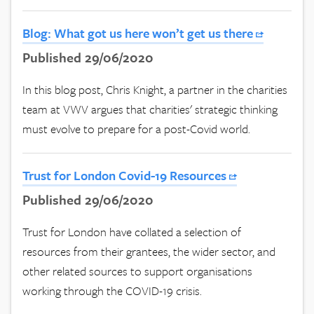
Blog: What got us here won’t get us there
Published 29/06/2020
In this blog post, Chris Knight, a partner in the charities
team at VWV argues that charities' strategic thinking
must evolve to prepare for a post-Covid world.
Trust for London Covid-19 Resources
Published 29/06/2020
Trust for London have collated a selection of
resources from their grantees, the wider sector, and
other related sources to support organisations
working through the COVID-19 crisis.