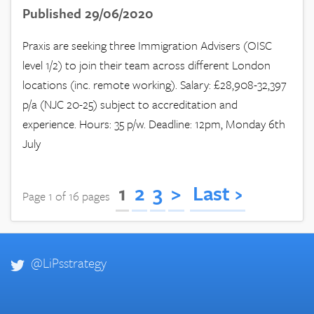
Published 29/06/2020
Praxis are seeking three Immigration Advisers (OISC
level 1/2) to join their team across different London
locations (inc. remote working). Salary: £28,908-32,397
p/a (NJC 20-25) subject to accreditation and
experience. Hours: 35 p/w. Deadline: 12pm, Monday 6th
July
1
2
3
>
Last ›
Page 1 of 16 pages
@LiPsstrategy