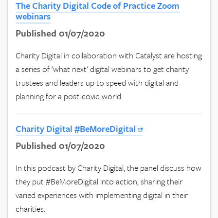
The Charity Digital Code of Practice Zoom
webinars
Published 01/07/2020
Charity Digital in collaboration with Catalyst are hosting
a series of 'what next' digital webinars to get charity
trustees and leaders up to speed with digital and
planning for a post-covid world.
Charity Digital #BeMoreDigital
Published 01/07/2020
In this podcast by Charity Digital, the panel discuss how
they put #BeMoreDigital into action, sharing their
varied experiences with implementing digital in their
charities.