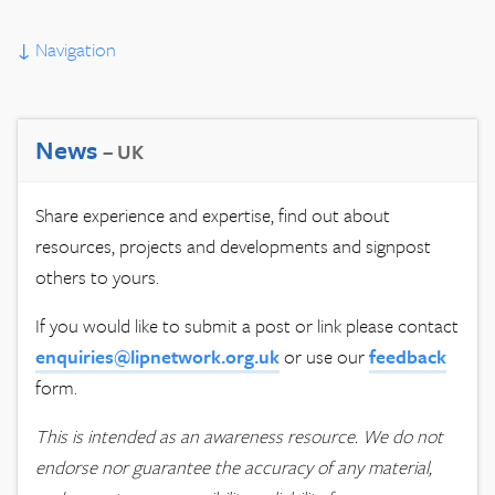
↓
Navigation
News
– UK
Share experience and expertise, find out about
resources, projects and developments and signpost
others to yours.
If you would like to submit a post or link please contact
enquiries@lipnetwork.org.uk
or use our
feedback
form.
This is intended as an awareness resource. We do not
endorse nor guarantee the accuracy of any material,