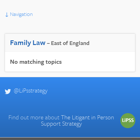
↓
Navigation
Family Law
– East of England
No matching topics
@LiPsstrategy
Find out more about
The Litigant in Person
Support Strategy