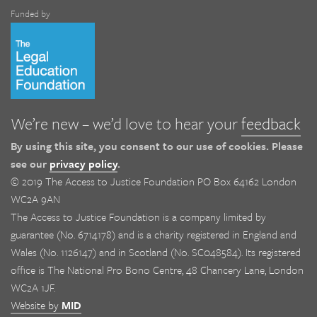
Funded by
We’re new – we’d love to hear your
feedback
By using this site, you consent to our use of cookies. Please
see our
privacy policy
.
© 2019 The Access to Justice Foundation PO Box 64162 London
WC2A 9AN
The Access to Justice Foundation is a company limited by
guarantee (No. 6714178) and is a charity registered in England and
Wales (No. 1126147) and in Scotland (No. SC048584). Its registered
office is The National Pro Bono Centre, 48 Chancery Lane, London
WC2A 1JF.
Website by
MID