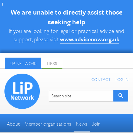
↓
We are unable to directly assist those
seeking help
If you are looking for legal or practical advice and
support, please visit
www.advicenow.org.uk
LIP NETWORK
LIPSS
CONTACT
LOG IN
About
Member organisations
News
Join