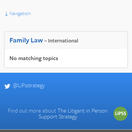
↓
Navigation
Family Law
– International
No matching topics
@LiPsstrategy
Find out more about
The Litigant in Person
Support Strategy