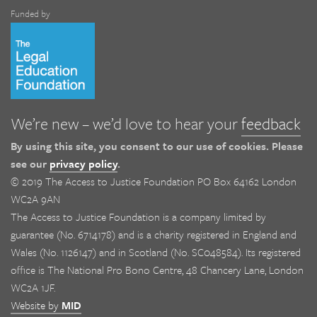
Funded by
We’re new – we’d love to hear your
feedback
By using this site, you consent to our use of cookies. Please
see our
privacy policy
.
© 2019 The Access to Justice Foundation PO Box 64162 London
WC2A 9AN
The Access to Justice Foundation is a company limited by
guarantee (No. 6714178) and is a charity registered in England and
Wales (No. 1126147) and in Scotland (No. SC048584). Its registered
office is The National Pro Bono Centre, 48 Chancery Lane, London
WC2A 1JF.
Website by
MID