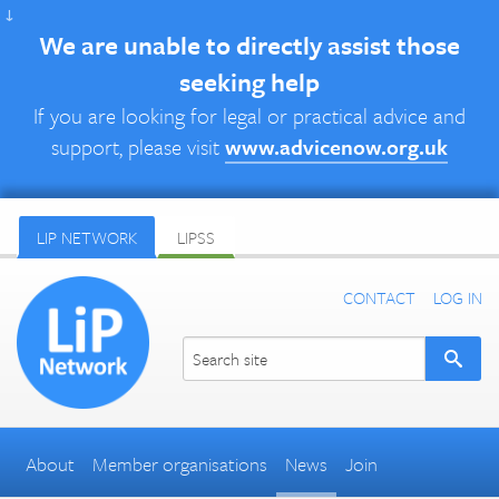
↓
We are unable to directly assist those
seeking help
If you are looking for legal or practical advice and
support, please visit
www.advicenow.org.uk
LIP NETWORK
LIPSS
CONTACT
LOG IN
About
Member organisations
News
Join