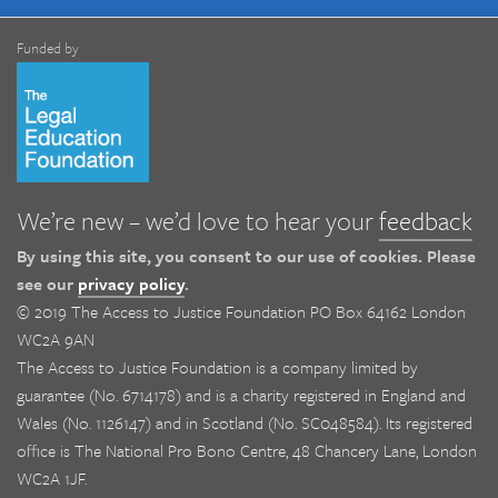
Funded by
We’re new – we’d love to hear your
feedback
By using this site, you consent to our use of cookies. Please
see our
privacy policy
.
© 2019 The Access to Justice Foundation PO Box 64162 London
WC2A 9AN
The Access to Justice Foundation is a company limited by
guarantee (No. 6714178) and is a charity registered in England and
Wales (No. 1126147) and in Scotland (No. SC048584). Its registered
office is The National Pro Bono Centre, 48 Chancery Lane, London
WC2A 1JF.