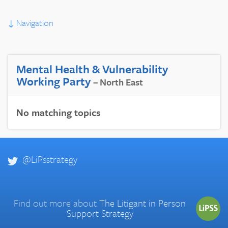
↓
Navigation
Mental Health & Vulnerability
Working Party
– North East
No matching topics
@LiPsstrategy
Find out more about
The Litigant in Person
Support Strategy