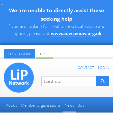
↓
We are unable to directly assist those
seeking help
If you are looking for legal or practical advice and
support, please visit
www.advicenow.org.uk
LIP NETWORK
LIPSS
CONTACT
LOG IN
About
Member organisations
News
Join