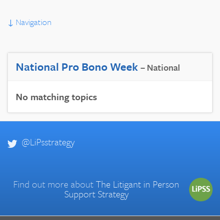
↓
Navigation
National Pro Bono Week
– National
No matching topics
@LiPsstrategy
Find out more about
The Litigant in Person
Support Strategy