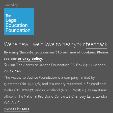
Funded by
We’re new – we’d love to hear your
feedback
By using this site, you consent to our use of cookies. Please
see our
privacy policy
.
© 2019 The Access to Justice Foundation PO Box 64162 London
WC2A 9AN
The Access to Justice Foundation is a company limited by
guarantee (No. 6714178) and is a charity registered in England and
Wales (No. 1126147) and in Scotland (No. SC048584). Its registered
office is The National Pro Bono Centre, 48 Chancery Lane, London
WC2A 1JF.
Website by
MID