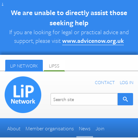
↓
We are unable to directly assist those
seeking help
If you are looking for legal or practical advice and
support, please visit
www.advicenow.org.uk
LIP NETWORK
LIPSS
CONTACT
LOG IN
About
Member organisations
News
Join