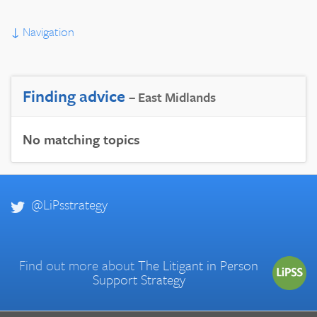
↓
Navigation
Finding advice
– East Midlands
No matching topics
@LiPsstrategy
Find out more about
The Litigant in Person
Support Strategy