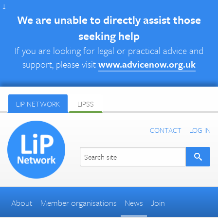
↓
We are unable to directly assist those
seeking help
If you are looking for legal or practical advice and
support, please visit
www.advicenow.org.uk
LIP NETWORK
LIPSS
CONTACT
LOG IN
About
Member organisations
News
Join