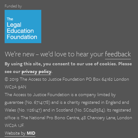
Funded by
We’re new – we’d love to hear your
feedback
By using this site, you consent to our use of cookies. Please
see our
privacy policy
.
© 2019 The Access to Justice Foundation PO Box 64162 London
WC2A 9AN
The Access to Justice Foundation is a company limited by
guarantee (No. 6714178) and is a charity registered in England and
Wales (No. 1126147) and in Scotland (No. SC048584). Its registered
office is The National Pro Bono Centre, 48 Chancery Lane, London
WC2A 1JF.
Website by
MID