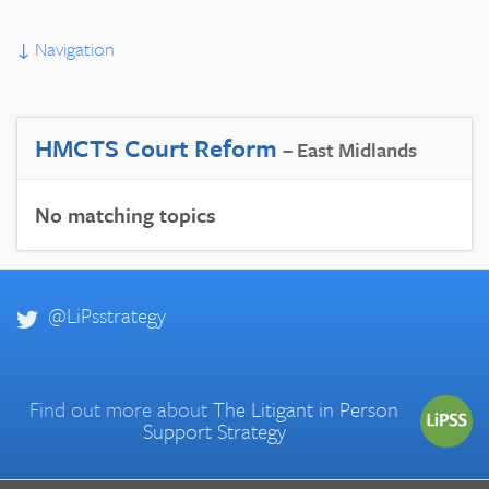
↓
Navigation
HMCTS Court Reform
– East Midlands
No matching topics
@LiPsstrategy
Find out more about
The Litigant in Person
Support Strategy