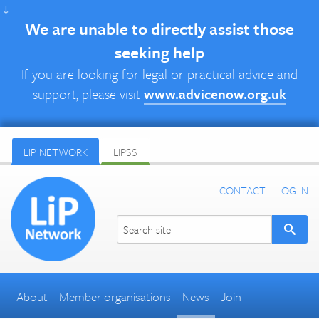
↓
We are unable to directly assist those
seeking help
If you are looking for legal or practical advice and
support, please visit
www.advicenow.org.uk
LIP NETWORK
LIPSS
CONTACT
LOG IN
About
Member organisations
News
Join