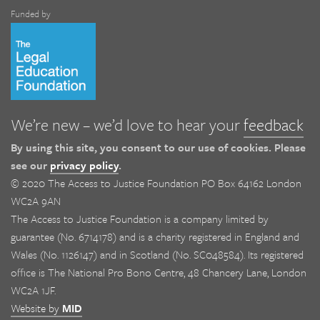
Funded by
We’re new – we’d love to hear your
feedback
By using this site, you consent to our use of cookies. Please
see our
privacy policy
.
© 2020 The Access to Justice Foundation PO Box 64162 London
WC2A 9AN
The Access to Justice Foundation is a company limited by
guarantee (No. 6714178) and is a charity registered in England and
Wales (No. 1126147) and in Scotland (No. SC048584). Its registered
office is The National Pro Bono Centre, 48 Chancery Lane, London
WC2A 1JF.
Website by
MID