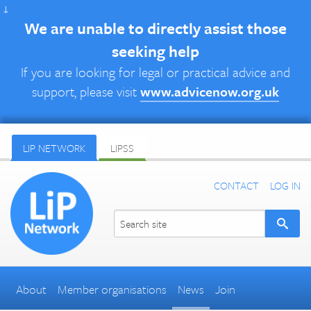
↓
We are unable to directly assist those
seeking help
If you are looking for legal or practical advice and
support, please visit
www.advicenow.org.uk
LIP NETWORK
LIPSS
CONTACT
LOG IN
About
Member organisations
News
Join