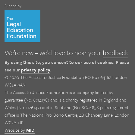
Funded by
We’re new – we’d love to hear your
feedback
By using this site, you consent to our use of cookies. Please
see our
privacy policy
.
© 2020 The Access to Justice Foundation PO Box 64162 London
WC2A 9AN
The Access to Justice Foundation is a company limited by
guarantee (No. 6714178) and is a charity registered in England and
Wales (No. 1126147) and in Scotland (No. SC048584). Its registered
office is The National Pro Bono Centre, 48 Chancery Lane, London
WC2A 1JF.
Website by
MID