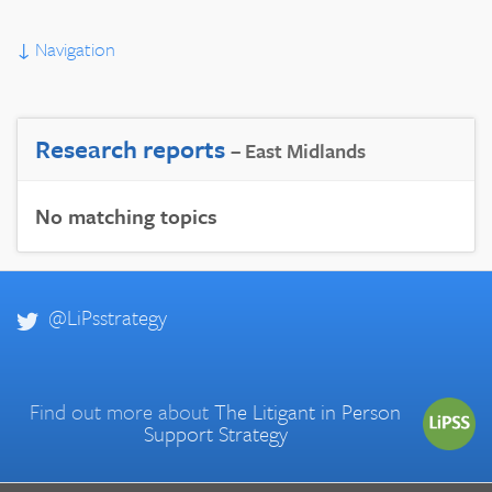
↓
Navigation
Research reports
– East Midlands
No matching topics
@LiPsstrategy
Find out more about
The Litigant in Person
Support Strategy