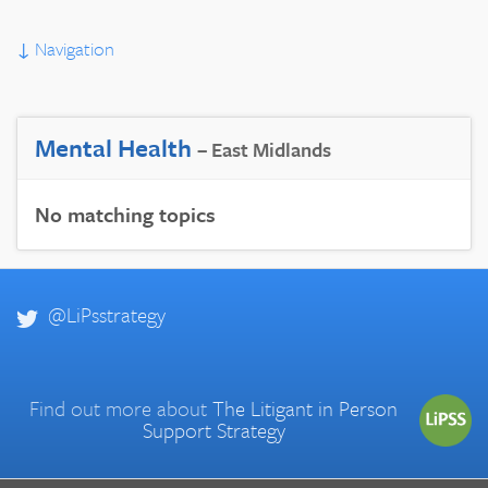
↓
Navigation
Mental Health
– East Midlands
No matching topics
@LiPsstrategy
Find out more about
The Litigant in Person
Support Strategy