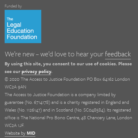
Funded by
We’re new – we’d love to hear your
feedback
By using this site, you consent to our use of cookies. Please
see our
privacy policy
.
© 2020 The Access to Justice Foundation PO Box 64162 London
WC2A 9AN
The Access to Justice Foundation is a company limited by
guarantee (No. 6714178) and is a charity registered in England and
Wales (No. 1126147) and in Scotland (No. SC048584). Its registered
office is The National Pro Bono Centre, 48 Chancery Lane, London
WC2A 1JF.
Website by
MID