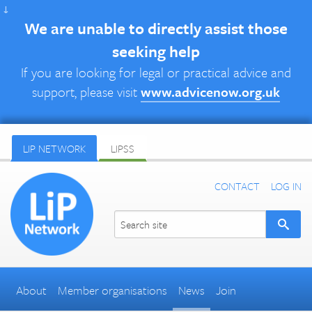
↓
We are unable to directly assist those
seeking help
If you are looking for legal or practical advice and
support, please visit
www.advicenow.org.uk
LIP NETWORK
LIPSS
CONTACT
LOG IN
About
Member organisations
News
Join