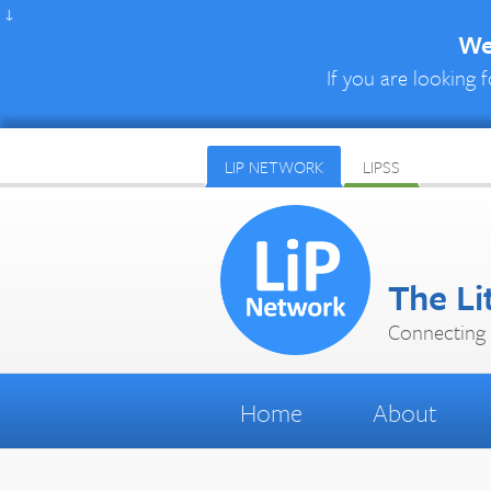
↓
We 
If you are looking f
LIP NETWORK
LIPSS
The Li
Connecting 
Home
About