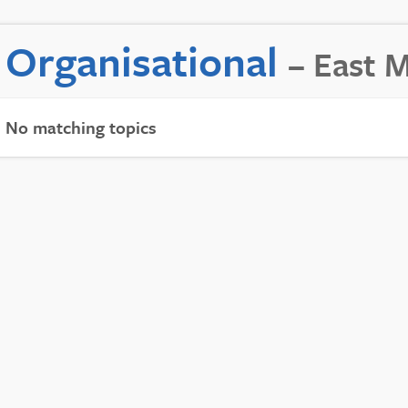
Organisational
– East 
No matching topics