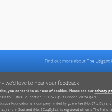
Find out more about
The Litigant
 – we’d love to hear your
feedback
 site, you consent to our use of cookies. Please see our
privacy po
cess to Justice Foundation PO Box 64162 London WC2A 9AN
ustice Foundation is a company limited by guarantee (No. 6714178) and i
147) and in Scotland (No. SC048584). Its registered office is The Natio