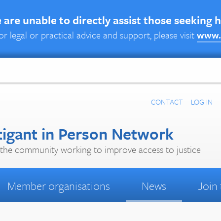
are unable to directly assist those seeking 
or legal or practical advice and support, please visit
www.
CONTACT
LOG IN
tigant in Person Network
the community working to improve access to justice
Member organisations
News
Join