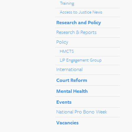
Training
Access to Justice News
Research and Policy
Research & Reports
Policy
HMCTS
LIP Engagement Group
International
Court Reform
Mental Health
Events
National Pro Bono Week
Vacancies