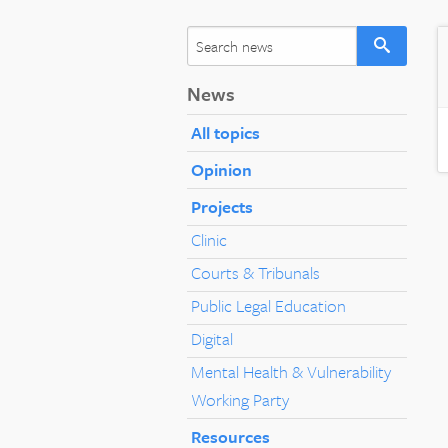
News
All topics
Opinion
Projects
Clinic
Courts & Tribunals
Public Legal Education
Digital
Mental Health & Vulnerability
Working Party
Resources