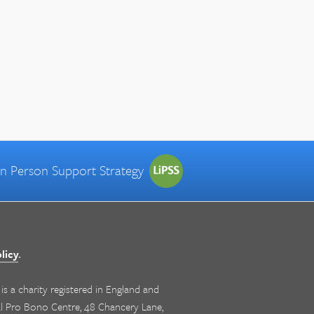
 in Person Support Strategy
licy
.
s a charity registered in England and
nal Pro Bono Centre, 48 Chancery Lane,