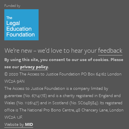
Funded by
We’re new – we’d love to hear your
feedback
By using this site, you consent to our use of cookies. Please
see our
privacy policy
.
© 2020 The Access to Justice Foundation PO Box 64162 London
WC2A 9AN
The Access to Justice Foundation is a company limited by
guarantee (No. 6714178) and is a charity registered in England and
Wales (No. 1126147) and in Scotland (No. SC048584). Its registered
office is The National Pro Bono Centre, 48 Chancery Lane, London
WC2A 1JF.
Website by
MID