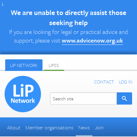
↓
We are unable to directly assist those
seeking help
If you are looking for legal or practical advice and
support, please visit
www.advicenow.org.uk
LIP NETWORK
LIPSS
CONTACT
LOG IN
About
Member organisations
News
Join