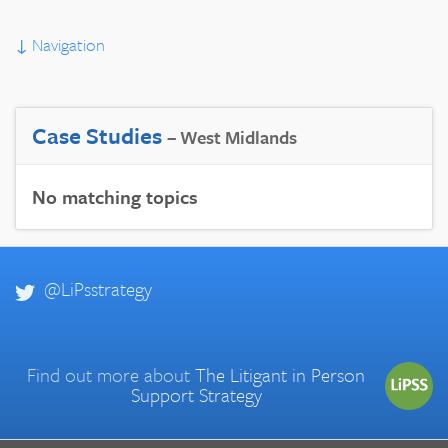
↓
Navigation
Case Studies
– West Midlands
No matching topics
@LiPsstrategy
Find out more about
The Litigant in Person
Support Strategy