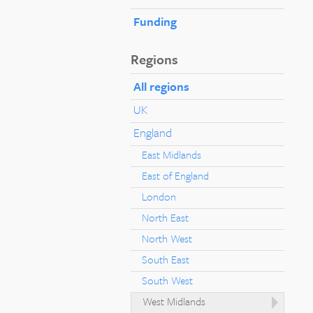
Funding
Regions
All regions
UK
England
East Midlands
East of England
London
North East
North West
South East
South West
West Midlands