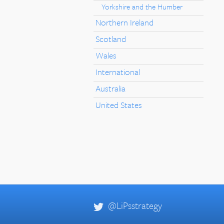
Yorkshire and the Humber
Northern Ireland
Scotland
Wales
International
Australia
United States
@LiPsstrategy