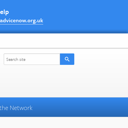
help
advicenow.org.uk
the Network