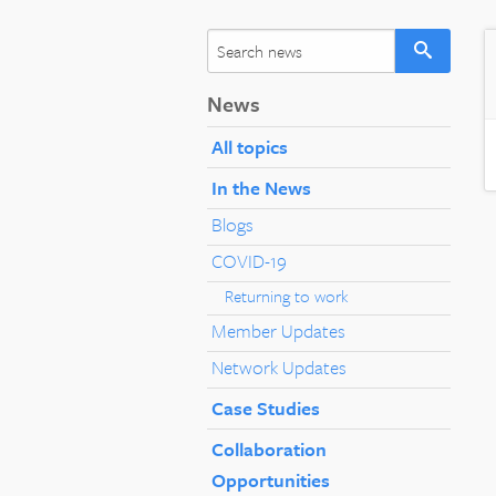
News
All topics
In the News
Blogs
COVID-19
Returning to work
Member Updates
Network Updates
Case Studies
Collaboration
Opportunities