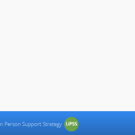
 in Person Support Strategy