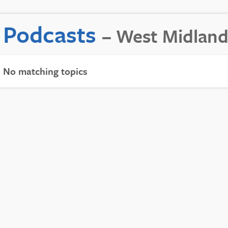
Podcasts
– West Midland
No matching topics