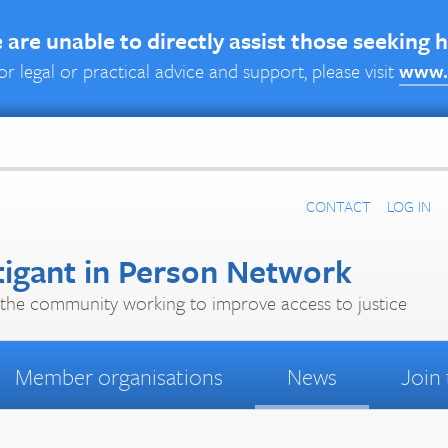
are unable to directly assist those seeking 
or legal or practical advice and support, please visit
www.
CONTACT
LOG IN
tigant in Person Network
the community working to improve access to justice
Member organisations
News
Join