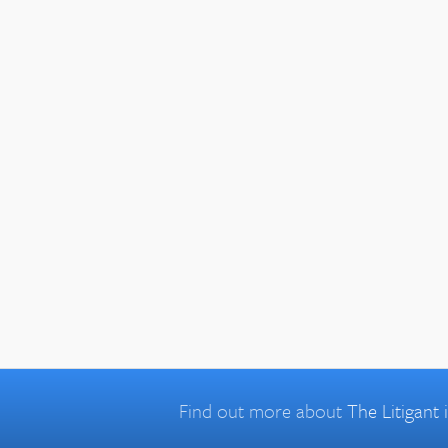
Find out more about
The Litigant