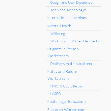
Design and User Experience
Tools and Technologies
International Learnings
Mental Health
Wellbeing
Working with Vulnerable Clients
Litigants in Person
Workstream
Dealing with difficult clients
Policy and Reform
Workstream
HMCTS Court Reform
LASPO
Public Legal Education
Research Workstream