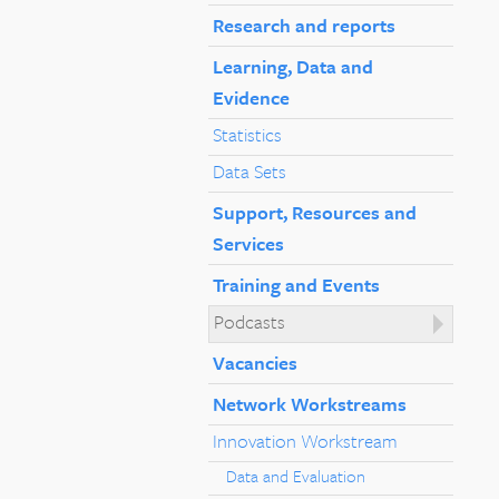
Research and reports
Learning, Data and
Evidence
Statistics
Data Sets
Support, Resources and
Services
Training and Events
Podcasts
Vacancies
Network Workstreams
Innovation Workstream
Data and Evaluation