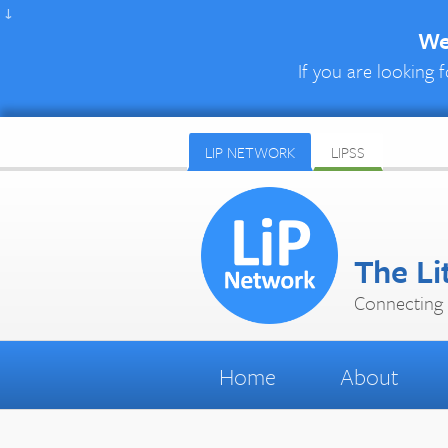
↓
We 
If you are looking f
LIP NETWORK
LIPSS
The Li
Connecting 
Home
About