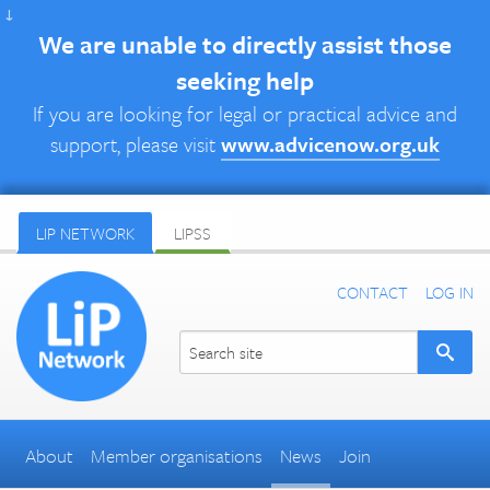
↓
We are unable to directly assist those
seeking help
If you are looking for legal or practical advice and
support, please visit
www.advicenow.org.uk
LIP NETWORK
LIPSS
CONTACT
LOG IN
About
Member organisations
News
Join