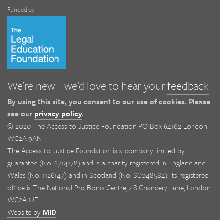
Funded by
We’re new – we’d love to hear your
feedback
By using this site, you consent to our use of cookies. Please
see our
privacy policy
.
© 2020 The Access to Justice Foundation PO Box 64162 London
WC2A 9AN
The Access to Justice Foundation is a company limited by
guarantee (No. 6714178) and is a charity registered in England and
Wales (No. 1126147) and in Scotland (No. SC048584). Its registered
office is The National Pro Bono Centre, 48 Chancery Lane, London
WC2A 1JF.
Website by
MID