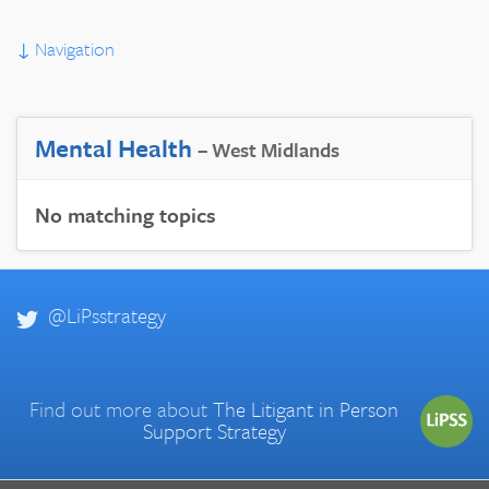
↓
Navigation
Mental Health
– West Midlands
No matching topics
@LiPsstrategy
Find out more about
The Litigant in Person
Support Strategy