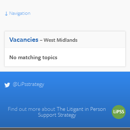
↓
Navigation
Vacancies
– West Midlands
No matching topics
@LiPsstrategy
Find out more about
The Litigant in Person
Support Strategy