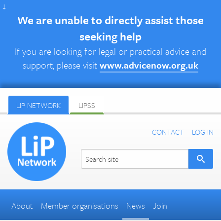
↓
We are unable to directly assist those
seeking help
If you are looking for legal or practical advice and
support, please visit
www.advicenow.org.uk
LIP NETWORK
LIPSS
CONTACT
LOG IN
About
Member organisations
News
Join