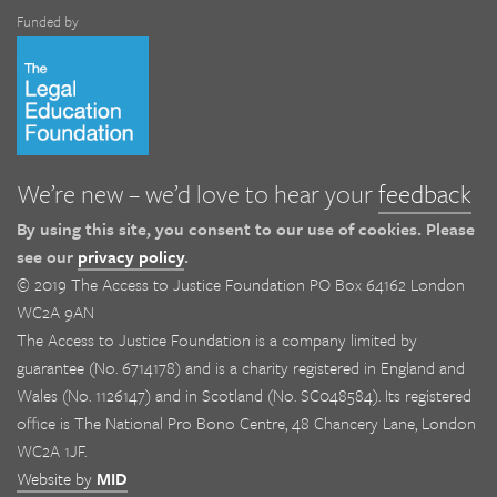
Funded by
We’re new – we’d love to hear your
feedback
By using this site, you consent to our use of cookies. Please
see our
privacy policy
.
© 2019 The Access to Justice Foundation PO Box 64162 London
WC2A 9AN
The Access to Justice Foundation is a company limited by
guarantee (No. 6714178) and is a charity registered in England and
Wales (No. 1126147) and in Scotland (No. SC048584). Its registered
office is The National Pro Bono Centre, 48 Chancery Lane, London
WC2A 1JF.
Website by
MID