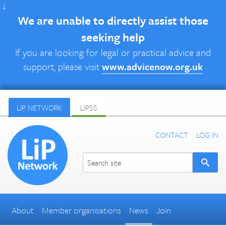
↓
We are unable to directly assist those
seeking help
If you are looking for legal or practical advice and
support, please visit
www.advicenow.org.uk
LIP NETWORK
LIPSS
CONTACT
LOG IN
About
Member organisations
News
Join