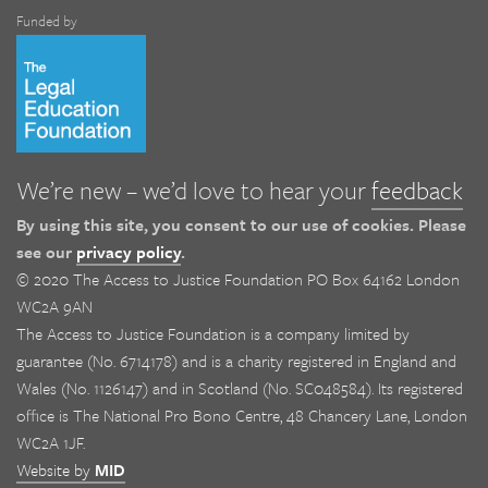
Funded by
We’re new – we’d love to hear your
feedback
By using this site, you consent to our use of cookies. Please
see our
privacy policy
.
© 2020 The Access to Justice Foundation PO Box 64162 London
WC2A 9AN
The Access to Justice Foundation is a company limited by
guarantee (No. 6714178) and is a charity registered in England and
Wales (No. 1126147) and in Scotland (No. SC048584). Its registered
office is The National Pro Bono Centre, 48 Chancery Lane, London
WC2A 1JF.
Website by
MID