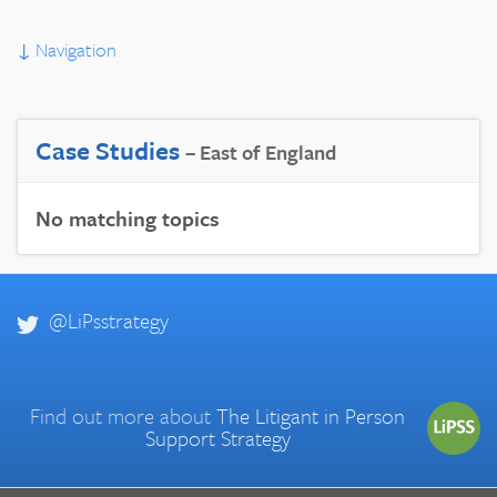
↓
Navigation
Case Studies
– East of England
No matching topics
@LiPsstrategy
Find out more about
The Litigant in Person
Support Strategy