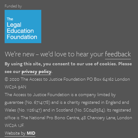
Funded by
We’re new – we’d love to hear your
feedback
By using this site, you consent to our use of cookies. Please
see our
privacy policy
.
© 2020 The Access to Justice Foundation PO Box 64162 London
WC2A 9AN
The Access to Justice Foundation is a company limited by
guarantee (No. 6714178) and is a charity registered in England and
Wales (No. 1126147) and in Scotland (No. SC048584). Its registered
office is The National Pro Bono Centre, 48 Chancery Lane, London
WC2A 1JF.
Website by
MID