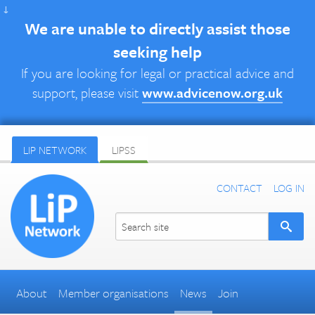
↓
We are unable to directly assist those
seeking help
If you are looking for legal or practical advice and
support, please visit
www.advicenow.org.uk
LIP NETWORK
LIPSS
CONTACT
LOG IN
About
Member organisations
News
Join