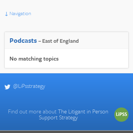
↓
Navigation
Podcasts
– East of England
No matching topics
@LiPsstrategy
Find out more about
The Litigant in Person
Support Strategy