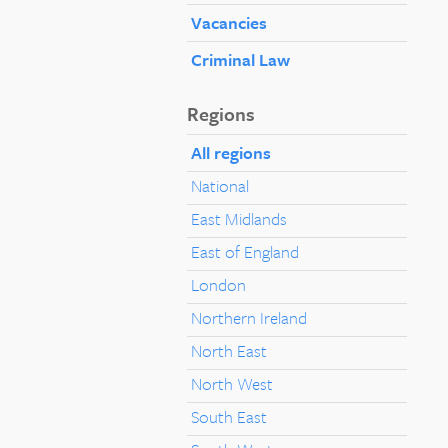
Vacancies
Criminal Law
Regions
All regions
National
East Midlands
East of England
London
Northern Ireland
North East
North West
South East