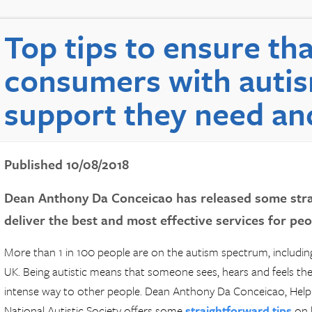
Top tips to ensure tha
consumers with autis
support they need an
Published 10/08/2018
Dean Anthony Da Conceicao has released some stra
deliver the best and most effective services for pe
More than 1 in 100 people are on the autism spectrum, includi
UK. Being autistic means that someone sees, hears and feels the
intense way to other people. Dean Anthony Da Conceicao, Help
National Autistic Society offers some
straightforward tips
on h