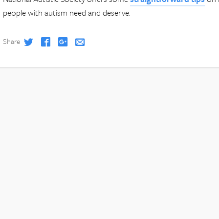
people with autism need and deserve.
Share