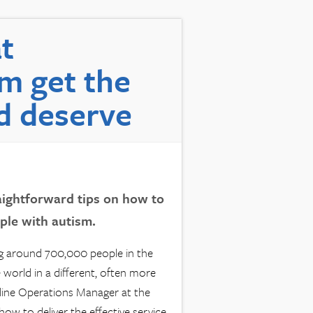
t
m get the
d deserve
ightforward tips on how to
ople with autism.
ng around 700,000 people in the
 world in a different, often more
line Operations Manager at the
ow to deliver the effective service