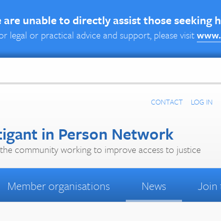
are unable to directly assist those seeking 
or legal or practical advice and support, please visit
www.
CONTACT
LOG IN
tigant in Person Network
the community working to improve access to justice
Member organisations
News
Join