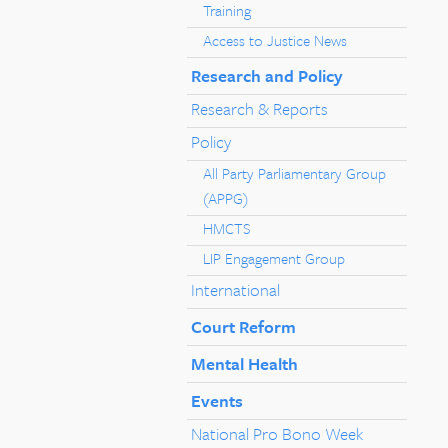
Training
Access to Justice News
Research and Policy
Research & Reports
Policy
All Party Parliamentary Group
(APPG)
HMCTS
LIP Engagement Group
International
Court Reform
Mental Health
Events
National Pro Bono Week