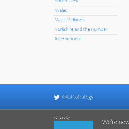
South West
Wales
West Midlands
Yorkshire and the Humber
International
@LiPsstrategy
Funded by
We’re new