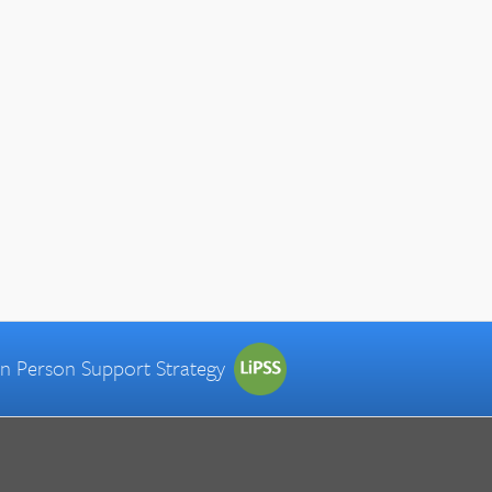
 in Person Support Strategy