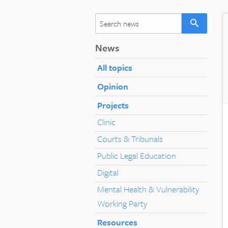
News
All topics
Opinion
Projects
Clinic
Courts & Tribunals
Public Legal Education
Digital
Mental Health & Vulnerability
Working Party
Resources