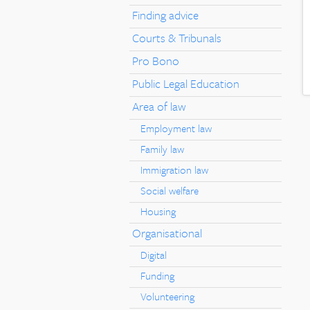
Finding advice
Courts & Tribunals
Pro Bono
Public Legal Education
Area of law
Employment law
Family law
Immigration law
Social welfare
Housing
Organisational
Digital
Funding
Volunteering