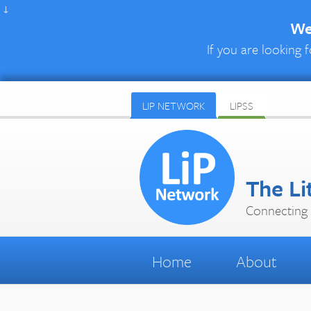
↓
We 
If you are looking f
LIP NETWORK
LIPSS
The Li
Connecting 
Home
About