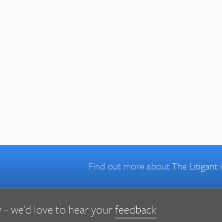
Find out more about
The Litigant
 – we’d love to hear your
feedback