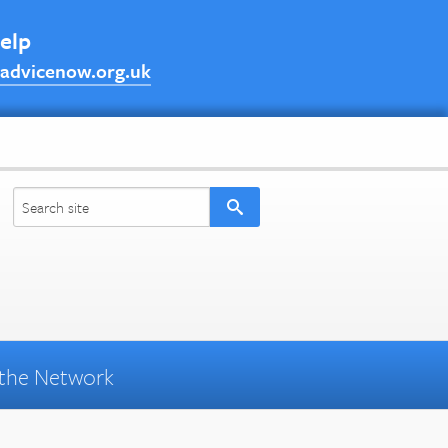
help
advicenow.org.uk
the Network