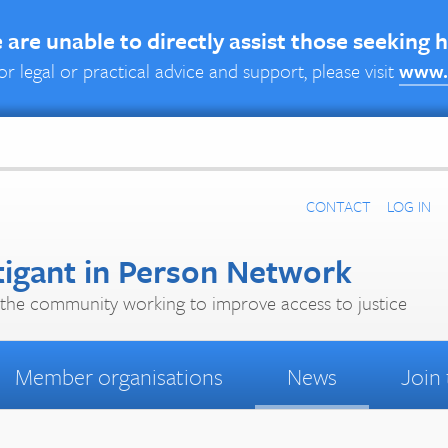
are unable to directly assist those seeking 
or legal or practical advice and support, please visit
www.
CONTACT
LOG IN
tigant in Person Network
the community working to improve access to justice
Member organisations
News
Join