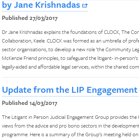
by Jane Krishnadas
Published 27/03/2017
Dr Jane Krishnadas explains the foundations of CLOCK, The C
Collaboration, Keele. CLOCK was formed as an umbrella of profes
sector organisations, to develop a new role ‘the Community L
McKenzie Friend principles, to safeguard the litigant- in-person’
legally-aided and affordable legal services, within the shared co
Update from the LIP Engagement
Published 14/03/2017
The Litigant in Person Judicial Engagement Group provides 
views from the advice and pro bono sectors in the developme
programme. Here is a summary of the Group's meeting held on