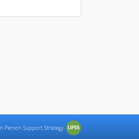
 in Person Support Strategy