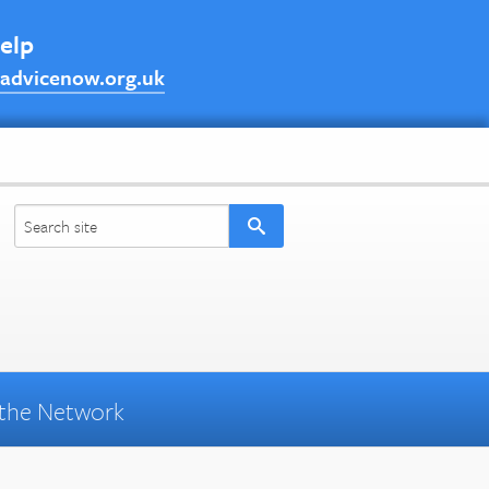
help
advicenow.org.uk
the Network