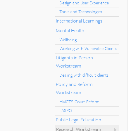
Design and User Experience
Tools and Technologies
International Learnings
Mental Health
Wellbeing
Working with Vulnerable Clients
Litigants in Person
Workstream
Dealing with difficult clients
Policy and Reform
Workstream
HMCTS Court Reform
LASPO
Public Legal Education
Research Workstream