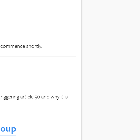
l commence shortly.
iggering article 50 and why it is
roup