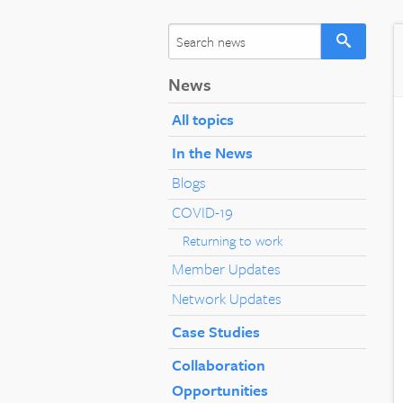
News
All topics
In the News
Blogs
COVID-19
Returning to work
Member Updates
Network Updates
Case Studies
Collaboration
Opportunities