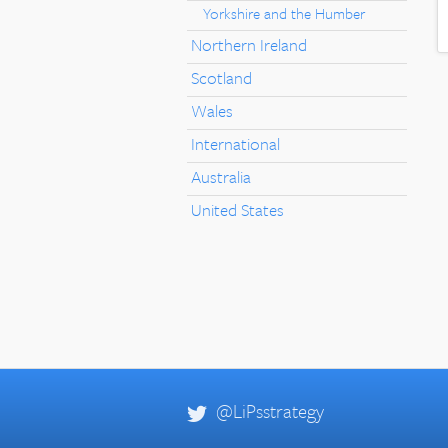
Yorkshire and the Humber
Northern Ireland
Scotland
Wales
International
Australia
United States
@LiPsstrategy