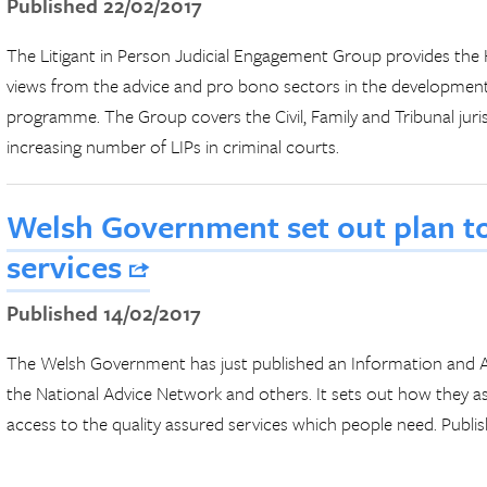
Published 22/02/2017
The Litigant in Person Judicial Engagement Group provides 
views from the advice and pro bono sectors in the developme
programme. The Group covers the Civil, Family and Tribunal juris
increasing number of LIPs in criminal courts.
Welsh Government set out plan t
services
Published 14/02/2017
The Welsh Government has just published an Information and A
the National Advice Network and others. It sets out how they a
access to the quality assured services which people need. Publ