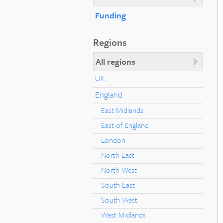
Funding
Regions
All regions
UK
England
East Midlands
East of England
London
North East
North West
South East
South West
West Midlands