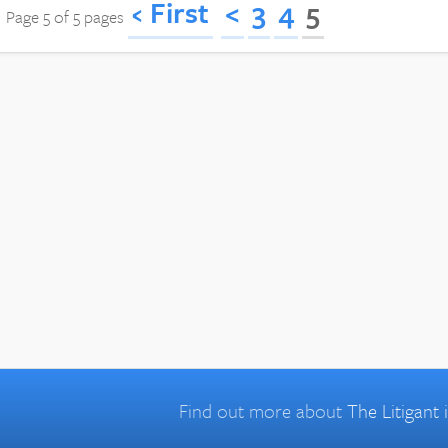
‹ First
<
3
4
5
Page 5 of 5 pages
Find out more about
The Litigant