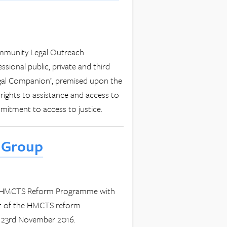
ommunity Legal Outreach
sional public, private and third
egal Companion’, premised upon the
s rights to assistance and access to
mmitment to access to justice.
 Group
the HMCTS Reform Programme with
nt of the HMCTS reform
 23rd November 2016.