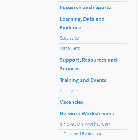
Research and reports
Learning, Data and
Evidence
Statistics
Data Sets
Support, Resources and
Services
Training and Events
Podcasts
Vacancies
Network Workstreams
Innovation Workstream
Data and Evaluation