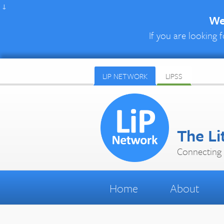
↓
We 
If you are looking f
LIP NETWORK
LIPSS
The Li
Connecting 
Home
About