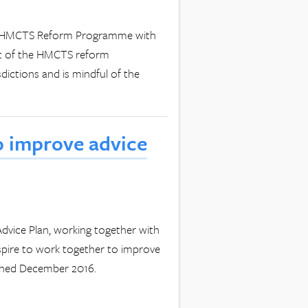
the HMCTS Reform Programme with
nt of the HMCTS reform
dictions and is mindful of the
o improve advice
dvice Plan, working together with
spire to work together to improve
ished December 2016.