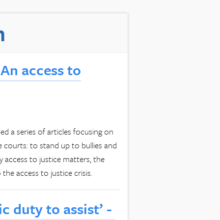
m
An access to
 a series of articles focusing on
e courts: to stand up to bullies and
 access to justice matters, the
the access to justice crisis.
ic duty to assist’ -