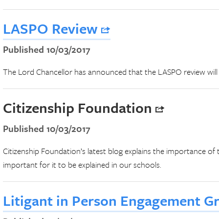
LASPO Review
Published 10/03/2017
The Lord Chancellor has announced that the LASPO review wil
Citizenship Foundation
Published 10/03/2017
Citizenship Foundation’s latest blog explains the importance of tr
important for it to be explained in our schools.
Litigant in Person Engagement G