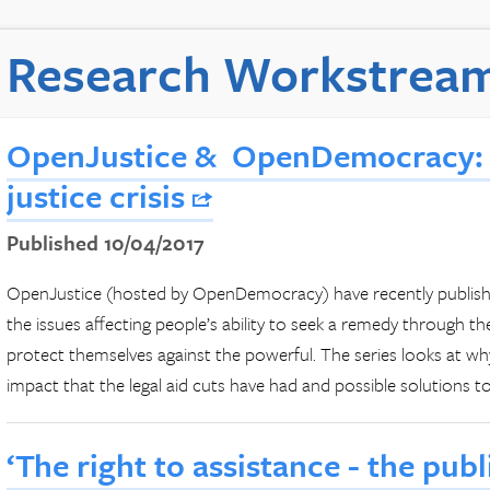
Research Workstrea
OpenJustice & OpenDemocracy: 
justice crisis
Published 10/04/2017
OpenJustice (hosted by OpenDemocracy) have recently published
the issues affecting people’s ability to seek a remedy through th
protect themselves against the powerful. The series looks at why
impact that the legal aid cuts have had and possible solutions to 
‘The right to assistance - the publ