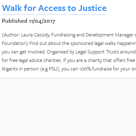
Walk for Access to Justice
Published 11/04/2017
(Author: Laura Cassidy, Fundraising and Development Manager a
Foundation) Find out about the sponsored legal walks happen
you can get involved. Organised by Legal Support Trusts around 
for free legal advice charities. If you are a charity that offers fre
litigants in person (e.g PSU), you can 100% fundraise for your o