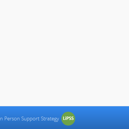
 in Person Support Strategy