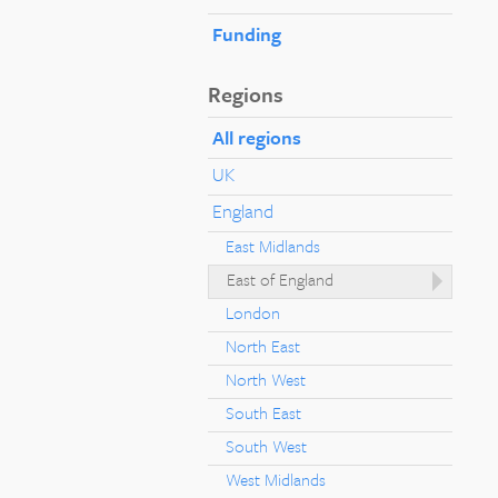
Funding
Regions
All regions
UK
England
East Midlands
East of England
London
North East
North West
South East
South West
West Midlands