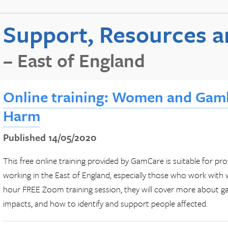
Support, Resources a
– East of England
Online training: Women and Gam
Harm
Published 14/05/2020
This free online training provided by GamCare is suitable for pro
working in the East of England, especially those who work with 
hour FREE Zoom training session, they will cover more about gam
impacts, and how to identify and support people affected.