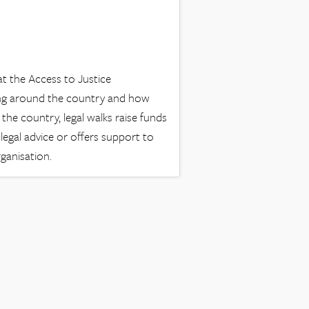
t the Access to Justice
ing around the country and how
the country, legal walks raise funds
e legal advice or offers support to
rganisation.