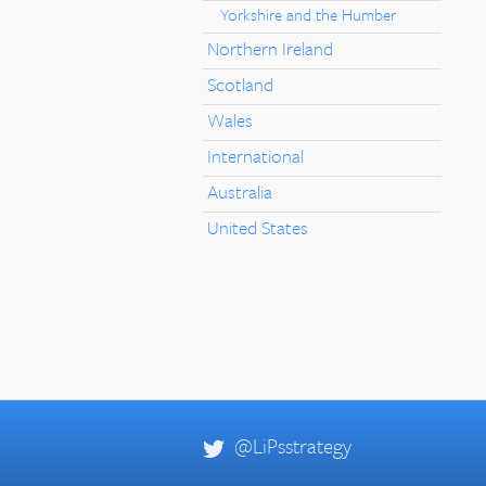
Yorkshire and the Humber
Northern Ireland
Scotland
Wales
International
Australia
United States
@LiPsstrategy