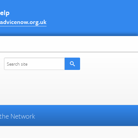
help
advicenow.org.uk
the Network