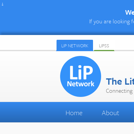
↓
We 
If you are looking f
LIP NETWORK
LIPSS
The Li
Connecting 
Home
About