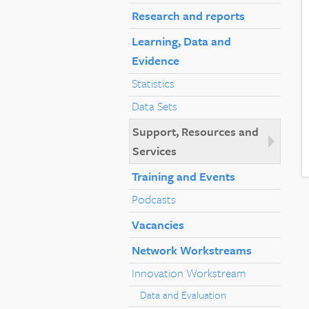
Research and reports
Learning, Data and
Evidence
Statistics
Data Sets
Support, Resources and
Services
Training and Events
Podcasts
Vacancies
Network Workstreams
Innovation Workstream
Data and Evaluation