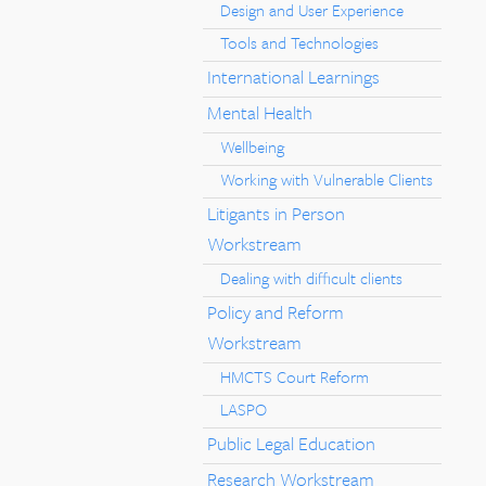
Design and User Experience
Tools and Technologies
International Learnings
Mental Health
Wellbeing
Working with Vulnerable Clients
Litigants in Person
Workstream
Dealing with difficult clients
Policy and Reform
Workstream
HMCTS Court Reform
LASPO
Public Legal Education
Research Workstream