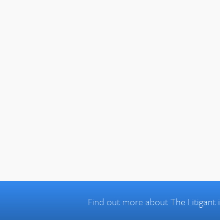
Find out more about
The Litigant