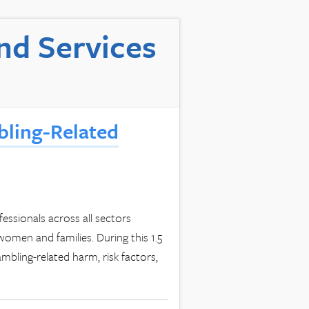
nd Services
bling-Related
fessionals across all sectors
women and families. During this 1.5
bling-related harm, risk factors,