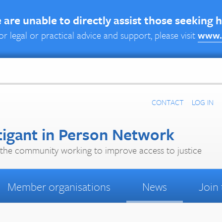
are unable to directly assist those seeking 
or legal or practical advice and support, please visit
www.
CONTACT
LOG IN
tigant in Person Network
the community working to improve access to justice
Member organisations
News
Join