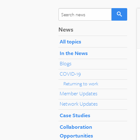
News
All topics
In the News
Blogs
COVID-19
Returning to work
Member Updates
Network Updates
Case Studies
Collaboration
Opportunities