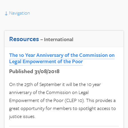
↓
Navigation
Resources
– International
The 10 Year Anniversary of the Commission on
Legal Empowerment of the Poor
Published 31/08/2018
On the 25th of September it will be the 10 year
anniversary of the Commission on Legal
Empowerment of the Poor (CLEP 10). This provides a
great opportunity for members to spotlight access to
justice issues.