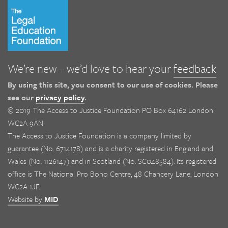
We’re new – we’d love to hear your
feedback
By using this site, you consent to our use of cookies. Please
see our
privacy policy
.
© 2019 The Access to Justice Foundation PO Box 64162 London
WC2A 9AN
The Access to Justice Foundation is a company limited by
guarantee (No. 6714178) and is a charity registered in England and
Wales (No. 1126147) and in Scotland (No. SC048584). Its registered
office is The National Pro Bono Centre, 48 Chancery Lane, London
WC2A 1JF.
Website by
MID