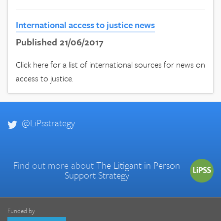
International access to justice news
Published 21/06/2017
Click here for a list of international sources for news on
access to justice.
@LiPsstrategy
Find out more about
The Litigant in Person
Support Strategy
Funded by