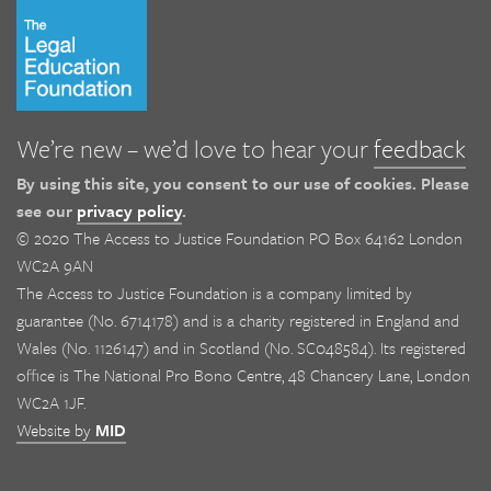
We’re new – we’d love to hear your
feedback
By using this site, you consent to our use of cookies. Please
see our
privacy policy
.
© 2020 The Access to Justice Foundation PO Box 64162 London
WC2A 9AN
The Access to Justice Foundation is a company limited by
guarantee (No. 6714178) and is a charity registered in England and
Wales (No. 1126147) and in Scotland (No. SC048584). Its registered
office is The National Pro Bono Centre, 48 Chancery Lane, London
WC2A 1JF.
Website by
MID