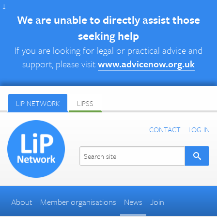
↓
We are unable to directly assist those
seeking help
If you are looking for legal or practical advice and
support, please visit
www.advicenow.org.uk
LIP NETWORK
LIPSS
CONTACT
LOG IN
About
Member organisations
News
Join