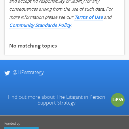
and accept no responsibility or liability for any
consequences arising from the use of such data.
For
more information please see our
Terms of Use
and
Community Standards Policy
.
No matching topics
@LiPsstrategy
Find out more about
The Litigant in Person
Support Strategy
Funded by