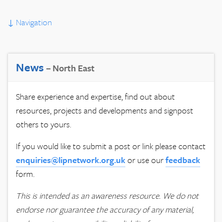
↓
Navigation
News
– North East
Share experience and expertise, find out about
resources, projects and developments and signpost
others to yours.
If you would like to submit a post or link please contact
enquiries@lipnetwork.org.uk
or use our
feedback
form.
This is intended as an awareness resource. We do not
endorse nor guarantee the accuracy of any material,