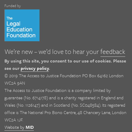
Funded by
We’re new – we’d love to hear your
feedback
By using this site, you consent to our use of cookies. Please
see our
privacy policy
.
© 2019 The Access to Justice Foundation PO Box 64162 London
WC2A 9AN
The Access to Justice Foundation is a company limited by
guarantee (No. 6714178) and is a charity registered in England and
Wales (No. 1126147) and in Scotland (No. SC048584). Its registered
office is The National Pro Bono Centre, 48 Chancery Lane, London
WC2A 1JF.
Website by
MID