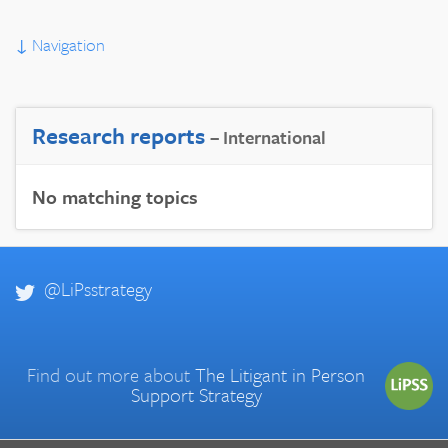
↓
Navigation
Research reports
– International
No matching topics
@LiPsstrategy
Find out more about
The Litigant in Person
Support Strategy