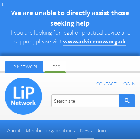
↓
We are unable to directly assist those
seeking help
If you are looking for legal or practical advice and
support, please visit
www.advicenow.org.uk
LIP NETWORK
LIPSS
CONTACT
LOG IN
About
Member organisations
News
Join