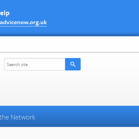
help
advicenow.org.uk
the Network