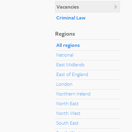
Vacancies
Criminal Law
Regions
All regions
National
East Midlands
East of England
London
Northern Ireland
North East
North West
South East