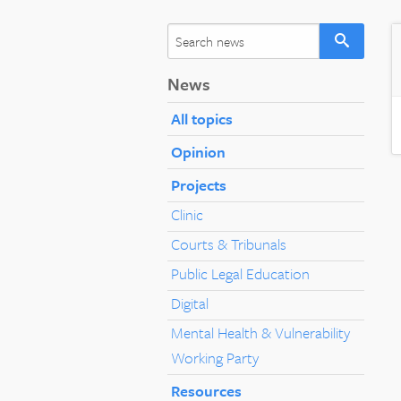
News
All topics
Opinion
Projects
Clinic
Courts & Tribunals
Public Legal Education
Digital
Mental Health & Vulnerability
Working Party
Resources