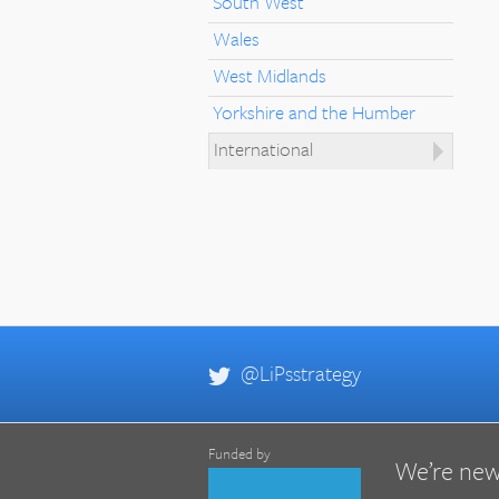
South West
Wales
West Midlands
Yorkshire and the Humber
International
@LiPsstrategy
Funded by
We’re new