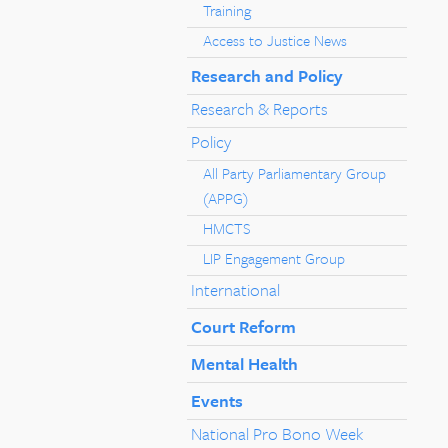
Training
Access to Justice News
Research and Policy
Research & Reports
Policy
All Party Parliamentary Group
(APPG)
HMCTS
LIP Engagement Group
International
Court Reform
Mental Health
Events
National Pro Bono Week