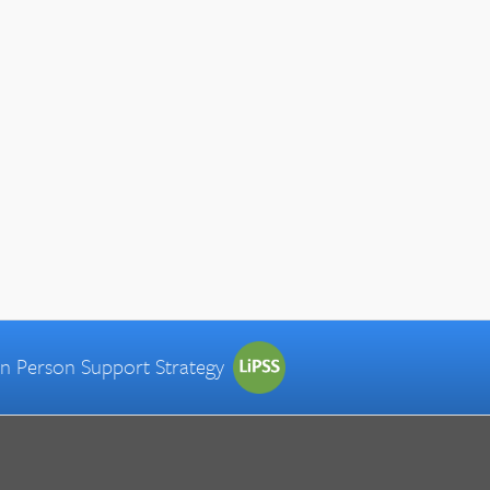
 in Person Support Strategy