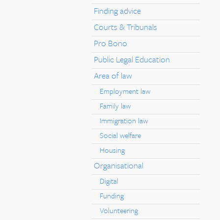
Finding advice
Courts & Tribunals
Pro Bono
Public Legal Education
Area of law
Employment law
Family law
Immigration law
Social welfare
Housing
Organisational
Digital
Funding
Volunteering