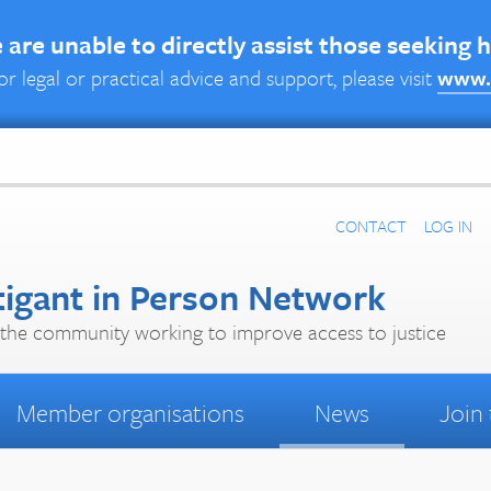
are unable to directly assist those seeking 
or legal or practical advice and support, please visit
www.
CONTACT
LOG IN
tigant in Person Network
the community working to improve access to justice
Member organisations
News
Join