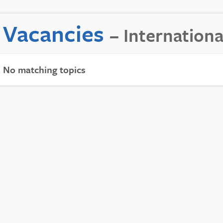
Vacancies
– Internationa
No matching topics