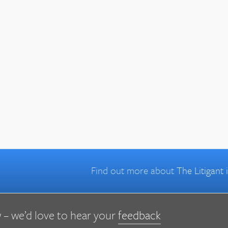
Find out more about
The Litigant
 – we’d love to hear your
feedback