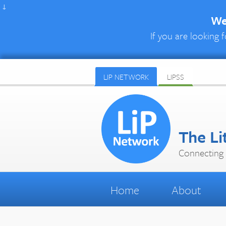
↓
We 
If you are looking f
LIP NETWORK
LIPSS
The Li
Connecting 
Home
About