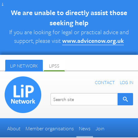
↓
We are unable to directly assist those
seeking help
If you are looking for legal or practical advice and
support, please visit
www.advicenow.org.uk
LIP NETWORK
LIPSS
CONTACT
LOG IN
About
Member organisations
News
Join