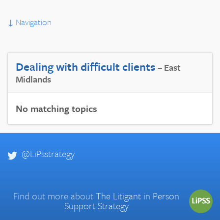
↓
Navigation
Dealing with difficult clients
– East
Midlands
No matching topics
@LiPsstrategy
Find out more about
The Litigant in Person
Support Strategy