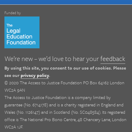
Funded by
We’re new – we’d love to hear your
feedback
By using this site, you consent to our use of cookies. Please
see our
privacy policy
.
© 2020 The Access to Justice Foundation PO Box 64162 London
WC2A 9AN
The Access to Justice Foundation is a company limited by
guarantee (No. 6714178) and is a charity registered in England and
Wales (No. 1126147) and in Scotland (No. SC048584). Its registered
office is The National Pro Bono Centre, 48 Chancery Lane, London
WC2A 1JF.