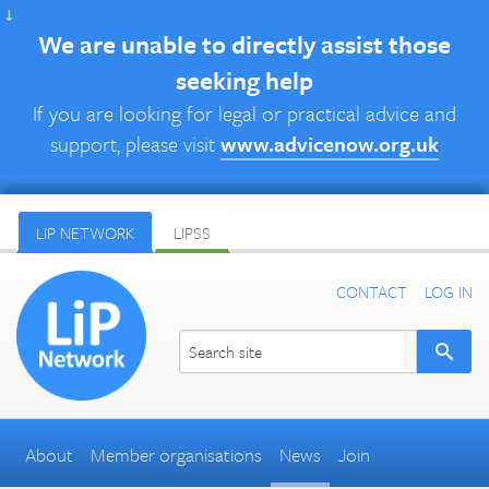
↓
We are unable to directly assist those
seeking help
If you are looking for legal or practical advice and
support, please visit
www.advicenow.org.uk
LIP NETWORK
LIPSS
CONTACT
LOG IN
About
Member organisations
News
Join