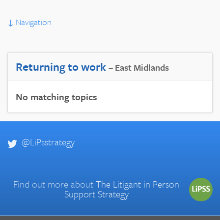
↓
Navigation
Returning to work
– East Midlands
No matching topics
@LiPsstrategy
Find out more about
The Litigant in Person
Support Strategy