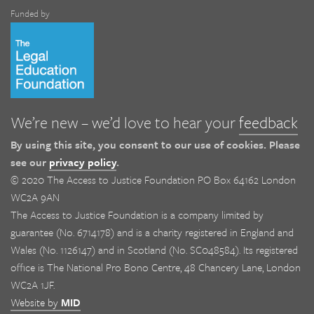
Funded by
We’re new – we’d love to hear your
feedback
By using this site, you consent to our use of cookies. Please
see our
privacy policy
.
© 2020 The Access to Justice Foundation PO Box 64162 London
WC2A 9AN
The Access to Justice Foundation is a company limited by
guarantee (No. 6714178) and is a charity registered in England and
Wales (No. 1126147) and in Scotland (No. SC048584). Its registered
office is The National Pro Bono Centre, 48 Chancery Lane, London
WC2A 1JF.
Website by
MID