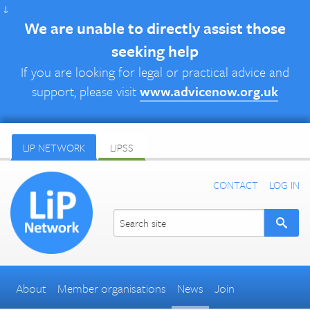
↓
We are unable to directly assist those
seeking help
If you are looking for legal or practical advice and
support, please visit
www.advicenow.org.uk
LIP NETWORK
LIPSS
CONTACT
LOG IN
About
Member organisations
News
Join