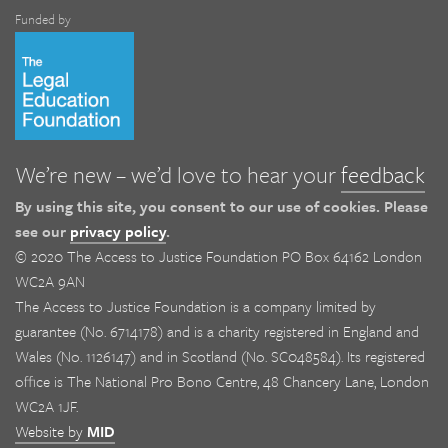
Funded by
We’re new – we’d love to hear your
feedback
By using this site, you consent to our use of cookies. Please
see our
privacy policy
.
© 2020 The Access to Justice Foundation PO Box 64162 London
WC2A 9AN
The Access to Justice Foundation is a company limited by
guarantee (No. 6714178) and is a charity registered in England and
Wales (No. 1126147) and in Scotland (No. SC048584). Its registered
office is The National Pro Bono Centre, 48 Chancery Lane, London
WC2A 1JF.
Website by
MID