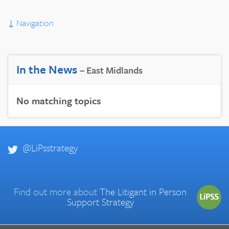
↓
Navigation
In the News
– East Midlands
No matching topics
@LiPsstrategy
Find out more about
The Litigant in Person
Support Strategy