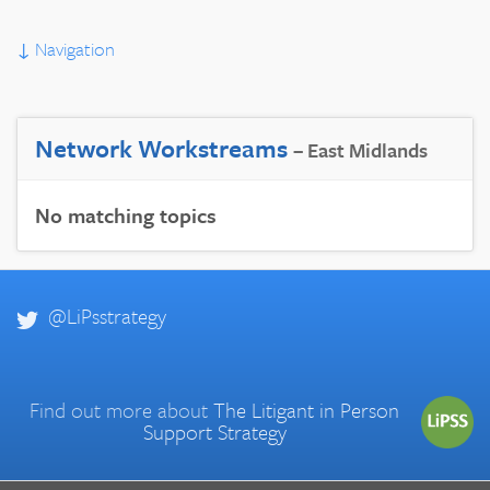
↓
Navigation
Network Workstreams
– East Midlands
No matching topics
@LiPsstrategy
Find out more about
The Litigant in Person
Support Strategy