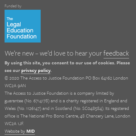
Funded by
We’re new – we’d love to hear your
feedback
By using this site, you consent to our use of cookies. Please
see our
privacy policy
.
© 2020 The Access to Justice Foundation PO Box 64162 London
WC2A 9AN
The Access to Justice Foundation is a company limited by
guarantee (No. 6714178) and is a charity registered in England and
Wales (No. 1126147) and in Scotland (No. SC048584). Its registered
office is The National Pro Bono Centre, 48 Chancery Lane, London
WC2A 1JF.
Website by
MID