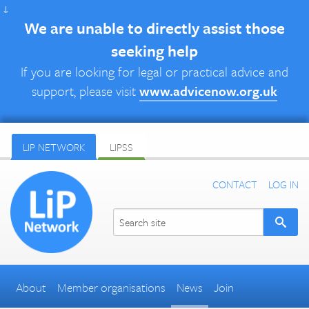
↓
We are unable to directly assist those
seeking help
If you are looking for legal or practical advice and
support, please visit
www.advicenow.org.uk
LIP NETWORK
LIPSS
CONTACT
LOG IN
About
Member organisations
News
Join