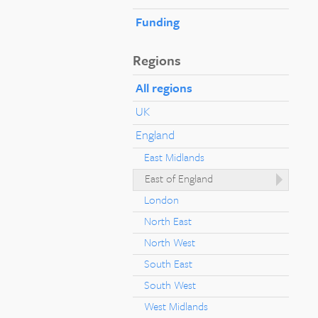
Funding
Regions
All regions
UK
England
East Midlands
East of England
London
North East
North West
South East
South West
West Midlands