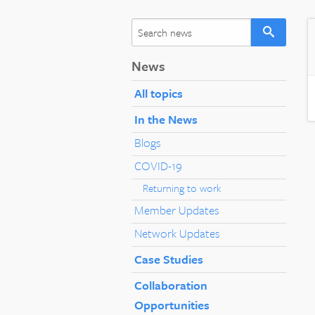
News
All topics
In the News
Blogs
COVID-19
Returning to work
Member Updates
Network Updates
Case Studies
Collaboration
Opportunities