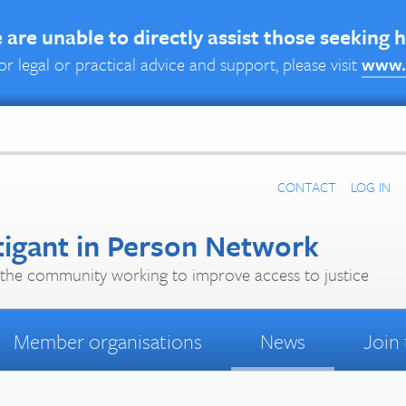
are unable to directly assist those seeking 
or legal or practical advice and support, please visit
www.
CONTACT
LOG IN
tigant in Person Network
the community working to improve access to justice
Member organisations
News
Join