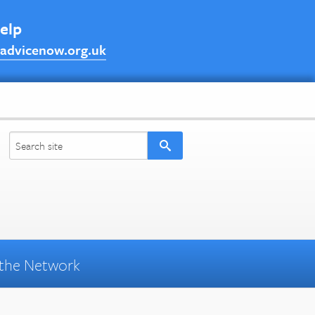
help
advicenow.org.uk
the Network