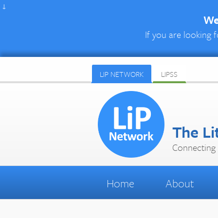
↓
We 
If you are looking f
LIP NETWORK
LIPSS
The Li
Connecting 
Home
About