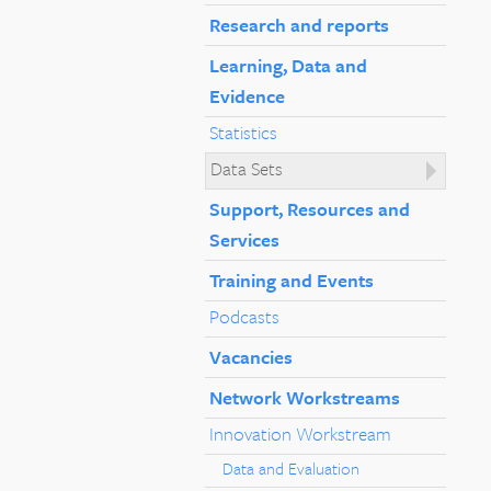
Research and reports
Learning, Data and
Evidence
Statistics
Data Sets
Support, Resources and
Services
Training and Events
Podcasts
Vacancies
Network Workstreams
Innovation Workstream
Data and Evaluation