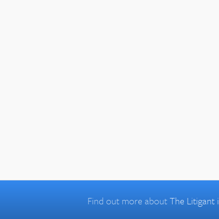
Find out more about
The Litigant