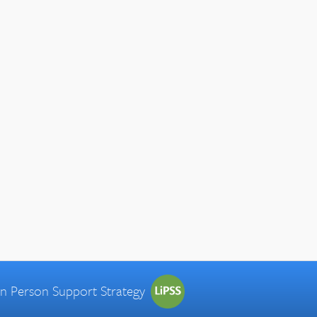
 in Person Support Strategy