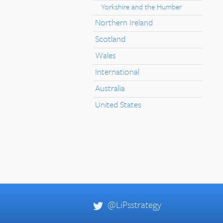
Yorkshire and the Humber
Northern Ireland
Scotland
Wales
International
Australia
United States
@LiPsstrategy