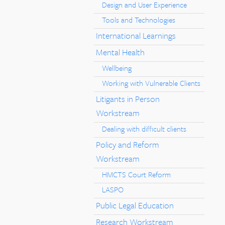
Design and User Experience
Tools and Technologies
International Learnings
Mental Health
Wellbeing
Working with Vulnerable Clients
Litigants in Person
Workstream
Dealing with difficult clients
Policy and Reform
Workstream
HMCTS Court Reform
LASPO
Public Legal Education
Research Workstream