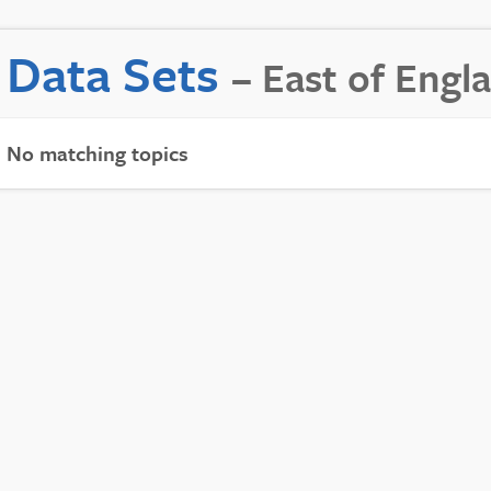
Data Sets
– East of Engl
No matching topics