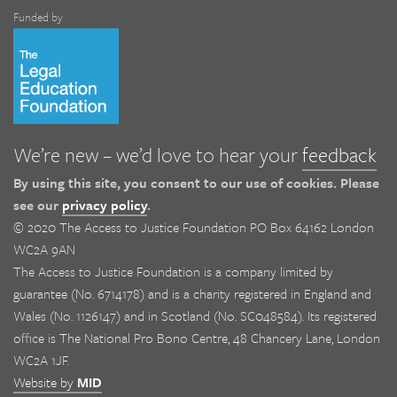
Funded by
We’re new – we’d love to hear your
feedback
By using this site, you consent to our use of cookies. Please
see our
privacy policy
.
© 2020 The Access to Justice Foundation PO Box 64162 London
WC2A 9AN
The Access to Justice Foundation is a company limited by
guarantee (No. 6714178) and is a charity registered in England and
Wales (No. 1126147) and in Scotland (No. SC048584). Its registered
office is The National Pro Bono Centre, 48 Chancery Lane, London
WC2A 1JF.
Website by
MID