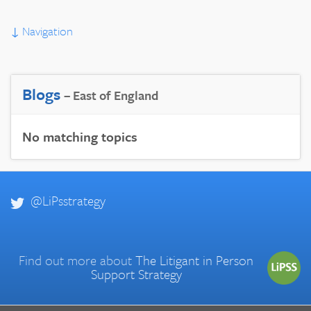
↓
Navigation
Blogs
– East of England
No matching topics
@LiPsstrategy
Find out more about
The Litigant in Person
Support Strategy