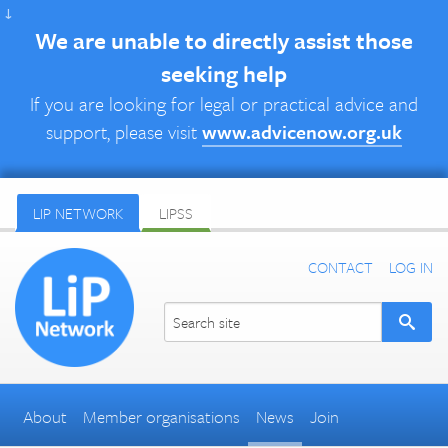
↓
We are unable to directly assist those
seeking help
If you are looking for legal or practical advice and
support, please visit
www.advicenow.org.uk
LIP NETWORK
LIPSS
CONTACT
LOG IN
About
Member organisations
News
Join