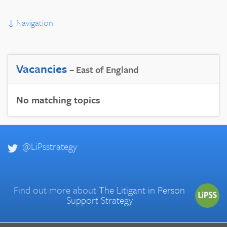
↓
Navigation
Vacancies
– East of England
No matching topics
@LiPsstrategy
Find out more about
The Litigant in Person
Support Strategy