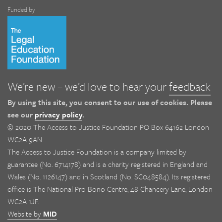
Funded by
We’re new – we’d love to hear your
feedback
By using this site, you consent to our use of cookies. Please
see our
privacy policy
.
© 2020 The Access to Justice Foundation PO Box 64162 London
WC2A 9AN
The Access to Justice Foundation is a company limited by
guarantee (No. 6714178) and is a charity registered in England and
Wales (No. 1126147) and in Scotland (No. SC048584). Its registered
office is The National Pro Bono Centre, 48 Chancery Lane, London
WC2A 1JF.
Website by
MID