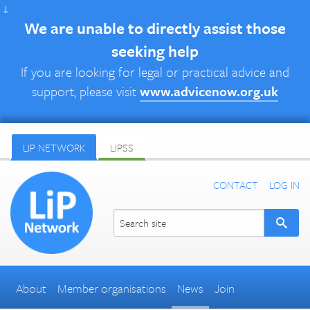
↓
We are unable to directly assist those
seeking help
If you are looking for legal or practical advice and
support, please visit
www.advicenow.org.uk
LIP NETWORK
LIPSS
CONTACT
LOG IN
About
Member organisations
News
Join