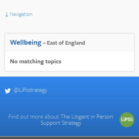
↓
Navigation
Wellbeing
– East of England
No matching topics
@LiPsstrategy
Find out more about
The Litigant in Person
Support Strategy