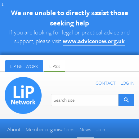
↓
We are unable to directly assist those
seeking help
If you are looking for legal or practical advice and
support, please visit
www.advicenow.org.uk
LIP NETWORK
LIPSS
CONTACT
LOG IN
About
Member organisations
News
Join