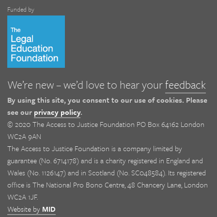
Funded by
We’re new – we’d love to hear your
feedback
By using this site, you consent to our use of cookies. Please
see our
privacy policy
.
© 2020 The Access to Justice Foundation PO Box 64162 London
WC2A 9AN
The Access to Justice Foundation is a company limited by
guarantee (No. 6714178) and is a charity registered in England and
Wales (No. 1126147) and in Scotland (No. SC048584). Its registered
office is The National Pro Bono Centre, 48 Chancery Lane, London
WC2A 1JF.
Website by
MID