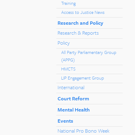
Training
Access to Justice News
Research and Policy
Research & Reports
Policy
All Party Parliamentary Group
(APPG)
HMCTS
LIP Engagement Group
International
Court Reform
Mental Health
Events
National Pro Bono Week