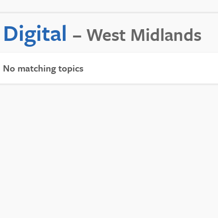
Digital
– West Midlands
No matching topics