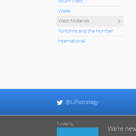
South West
Wales
West Midlands
Yorkshire and the Humber
International
@LiPsstrategy
Funded by
We’re new