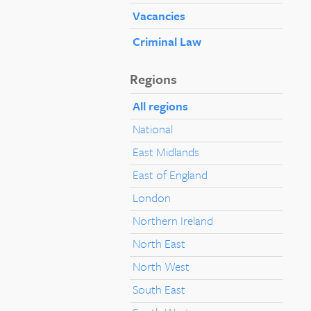
Vacancies
Criminal Law
Regions
All regions
National
East Midlands
East of England
London
Northern Ireland
North East
North West
South East