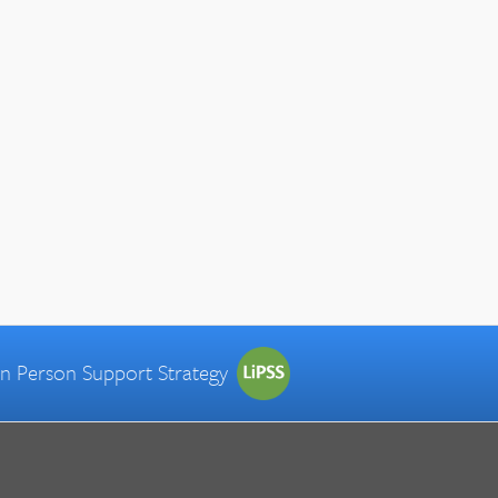
 in Person Support Strategy