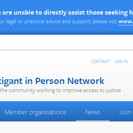
are unable to directly assist those seeking 
or legal or practical advice and support, please visit
www.
CONTACT
LOG IN
tigant in Person Network
the community working to improve access to justice
Member organisations
News
Join