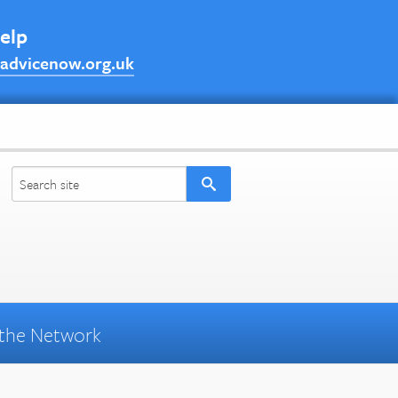
help
advicenow.org.uk
the Network