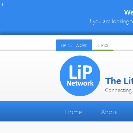
↓
We 
If you are looking f
LIP NETWORK
LIPSS
The Li
Connecting 
Home
About