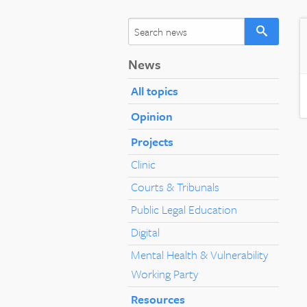
News
All topics
Opinion
Projects
Clinic
Courts & Tribunals
Public Legal Education
Digital
Mental Health & Vulnerability
Working Party
Resources