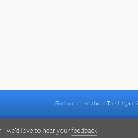
Find out more about
The Litigant
 – we’d love to hear your
feedback