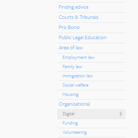
Finding advice
Courts & Tribunals
Pro Bono
Public Legal Education
Area of law
Employment law
Family law
Immigration law
Social welfare
Housing
Organisational
Digital
Funding
Volunteering