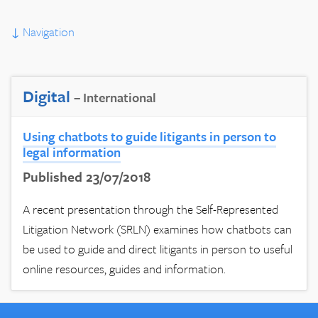
↓
Navigation
Digital
– International
Using chatbots to guide litigants in person to
legal information
Published 23/07/2018
A recent presentation through the Self-Represented
Litigation Network (SRLN) examines how chatbots can
be used to guide and direct litigants in person to useful
online resources, guides and information.