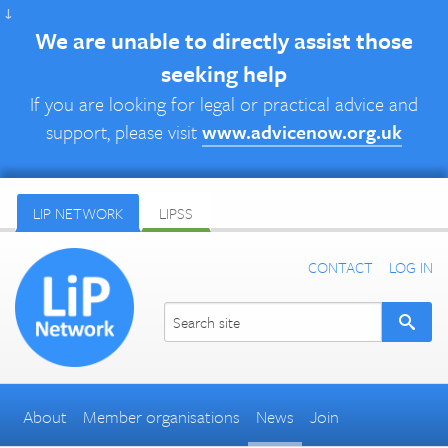
↓
We are unable to directly assist those
seeking help
If you are looking for legal or practical advice and
support, please visit
www.advicenow.org.uk
LIP NETWORK
LIPSS
CONTACT
LOG IN
About
Member organisations
News
Join