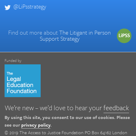
@LiPsstrategy
Find out more about
The Litigant in Person
Support Strategy
Funded by
We’re new – we’d love to hear your
feedback
By using this site, you consent to our use of cookies. Please
see our
privacy policy
.
© 2019 The Access to Justice Foundation PO Box 64162 London