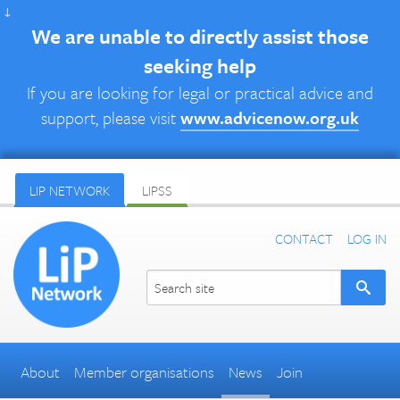
↓
We are unable to directly assist those
seeking help
If you are looking for legal or practical advice and
support, please visit
www.advicenow.org.uk
LIP NETWORK
LIPSS
CONTACT
LOG IN
About
Member organisations
News
Join