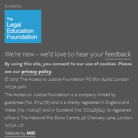
Funded by
We’re new – we’d love to hear your
feedback
By using this site, you consent to our use of cookies. Please
see our
privacy policy
.
© 2019 The Access to Justice Foundation PO Box 64162 London
WC2A 9AN
The Access to Justice Foundation is a company limited by
guarantee (No. 6714178) and is a charity registered in England and
Wales (No. 1126147) and in Scotland (No. SC048584). Its registered
office is The National Pro Bono Centre, 48 Chancery Lane, London
WC2A 1JF.
Website by
MID