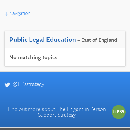
↓
Navigation
Public Legal Education
– East of England
No matching topics
@LiPsstrategy
Find out more about
The Litigant in Person
Support Strategy