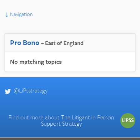
↓
Navigation
Pro Bono
– East of England
No matching topics
@LiPsstrategy
Find out more about
The Litigant in Person
Support Strategy