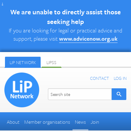
↓
We are unable to directly assist those
seeking help
If you are looking for legal or practical advice and
support, please visit
www.advicenow.org.uk
LIP NETWORK
LIPSS
CONTACT
LOG IN
About
Member organisations
News
Join