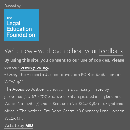
Funded by
We’re new – we’d love to hear your
feedback
By using this site, you consent to our use of cookies. Please
see our
privacy policy
.
© 2019 The Access to Justice Foundation PO Box 64162 London
WC2A 9AN
The Access to Justice Foundation is a company limited by
guarantee (No. 6714178) and is a charity registered in England and
Wales (No. 1126147) and in Scotland (No. SC048584). Its registered
office is The National Pro Bono Centre, 48 Chancery Lane, London
WC2A 1JF.
Website by
MID