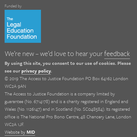
Funded by
We’re new – we’d love to hear your
feedback
By using this site, you consent to our use of cookies. Please
see our
privacy policy
.
© 2019 The Access to Justice Foundation PO Box 64162 London
WC2A 9AN
The Access to Justice Foundation is a company limited by
guarantee (No. 6714178) and is a charity registered in England and
Wales (No. 1126147) and in Scotland (No. SC048584). Its registered
office is The National Pro Bono Centre, 48 Chancery Lane, London
WC2A 1JF.
Website by
MID