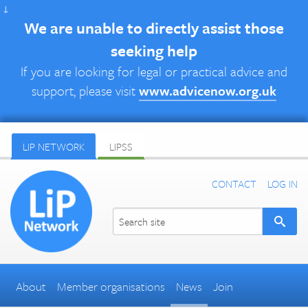
↓
We are unable to directly assist those
seeking help
If you are looking for legal or practical advice and
support, please visit
www.advicenow.org.uk
LIP NETWORK
LIPSS
CONTACT
LOG IN
About
Member organisations
News
Join