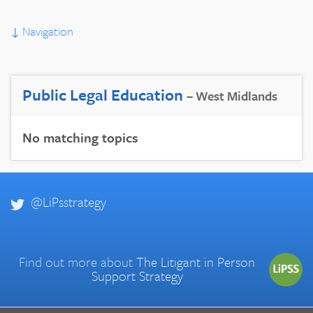
↓
Navigation
Public Legal Education
– West Midlands
No matching topics
@LiPsstrategy
Find out more about
The Litigant in Person
Support Strategy