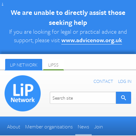
↓
We are unable to directly assist those
seeking help
If you are looking for legal or practical advice and
support, please visit
www.advicenow.org.uk
LIP NETWORK
LIPSS
CONTACT
LOG IN
About
Member organisations
News
Join