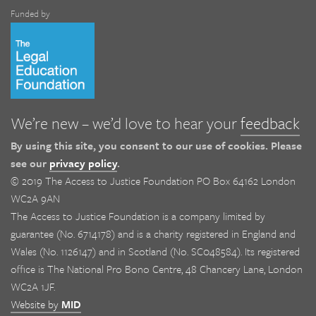
Funded by
We’re new – we’d love to hear your
feedback
By using this site, you consent to our use of cookies. Please
see our
privacy policy
.
© 2019 The Access to Justice Foundation PO Box 64162 London
WC2A 9AN
The Access to Justice Foundation is a company limited by
guarantee (No. 6714178) and is a charity registered in England and
Wales (No. 1126147) and in Scotland (No. SC048584). Its registered
office is The National Pro Bono Centre, 48 Chancery Lane, London
WC2A 1JF.
Website by
MID