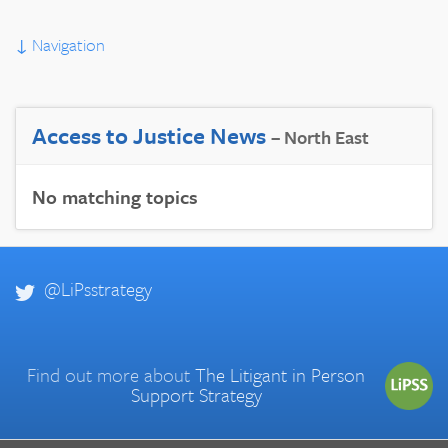
↓
Navigation
Access to Justice News
– North East
No matching topics
@LiPsstrategy
Find out more about
The Litigant in Person
Support Strategy