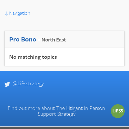
↓
Navigation
Pro Bono
– North East
No matching topics
@LiPsstrategy
Find out more about
The Litigant in Person
Support Strategy