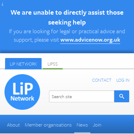
↓
We are unable to directly assist those
seeking help
If you are looking for legal or practical advice and
support, please visit
www.advicenow.org.uk
LIP NETWORK
LIPSS
CONTACT
LOG IN
About
Member organisations
News
Join