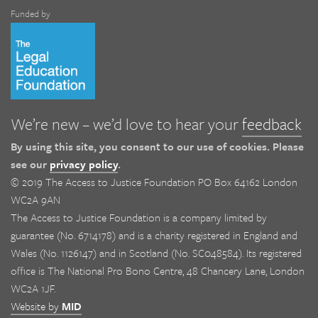
Funded by
We’re new – we’d love to hear your
feedback
By using this site, you consent to our use of cookies. Please
see our
privacy policy
.
© 2019 The Access to Justice Foundation PO Box 64162 London
WC2A 9AN
The Access to Justice Foundation is a company limited by
guarantee (No. 6714178) and is a charity registered in England and
Wales (No. 1126147) and in Scotland (No. SC048584). Its registered
office is The National Pro Bono Centre, 48 Chancery Lane, London
WC2A 1JF.
Website by
MID