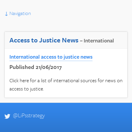
↓
Navigation
Access to Justice News
– International
International access to justice news
Published 21/06/2017
Click here for a list of international sources for news on
access to justice.
@LiPsstrategy