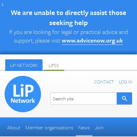
↓
We are unable to directly assist those
seeking help
If you are looking for legal or practical advice and
support, please visit
www.advicenow.org.uk
LIP NETWORK
LIPSS
CONTACT
LOG IN
About
Member organisations
News
Join