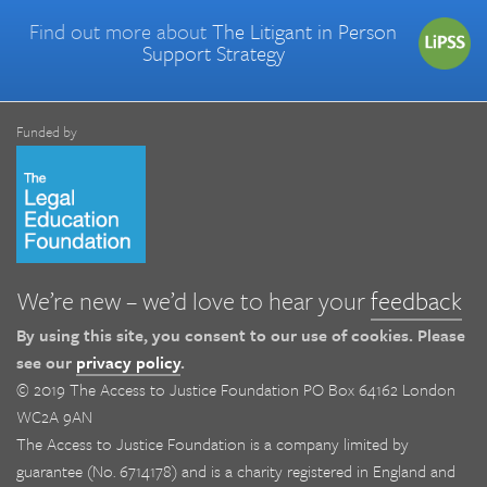
Find out more about
The Litigant in Person
Support Strategy
Funded by
We’re new – we’d love to hear your
feedback
By using this site, you consent to our use of cookies. Please
see our
privacy policy
.
© 2019 The Access to Justice Foundation PO Box 64162 London
WC2A 9AN
The Access to Justice Foundation is a company limited by
guarantee (No. 6714178) and is a charity registered in England and