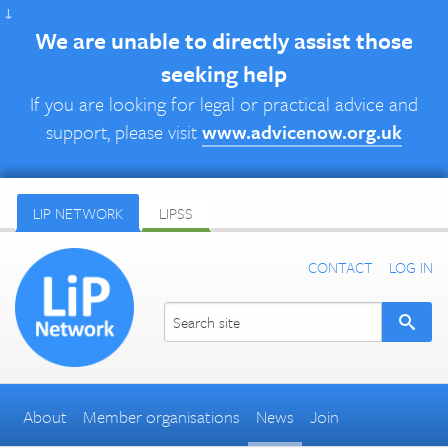
↓
We are unable to directly assist those
seeking help
If you are looking for legal or practical advice and
support, please visit
www.advicenow.org.uk
LIP NETWORK
LIPSS
CONTACT
LOG IN
About
Member organisations
News
Join