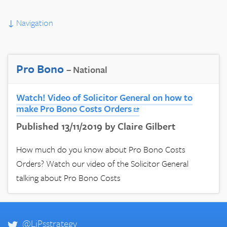
↓
Navigation
Pro Bono
– National
Watch! Video of Solicitor General on how to
make Pro Bono Costs Orders
Published 13/11/2019 by Claire Gilbert
How much do you know about Pro Bono Costs
Orders? Watch our video of the Solicitor General
talking about Pro Bono Costs
@LiPsstrategy