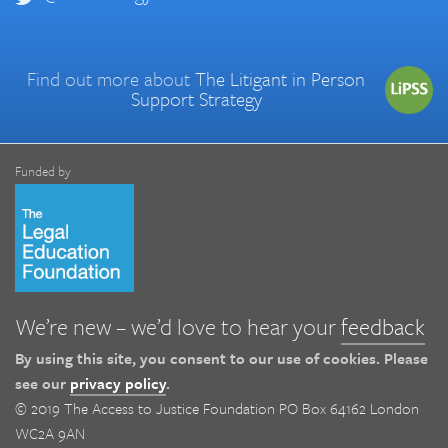
Find out more about
The Litigant in Person
Support Strategy
Funded by
We’re new – we’d love to hear your
feedback
By using this site, you consent to our use of cookies. Please
see our
privacy policy
.
© 2019 The Access to Justice Foundation PO Box 64162 London
WC2A 9AN