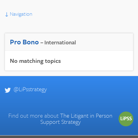
↓
Navigation
Pro Bono
– International
No matching topics
@LiPsstrategy
Find out more about
The Litigant in Person
Support Strategy