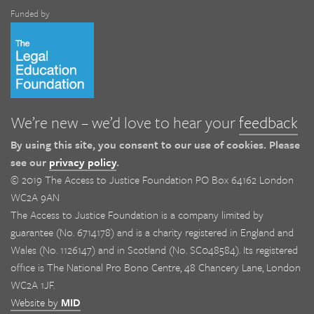
Funded by
We’re new – we’d love to hear your
feedback
By using this site, you consent to our use of cookies. Please
see our
privacy policy
.
© 2019 The Access to Justice Foundation PO Box 64162 London
WC2A 9AN
The Access to Justice Foundation is a company limited by
guarantee (No. 6714178) and is a charity registered in England and
Wales (No. 1126147) and in Scotland (No. SC048584). Its registered
office is The National Pro Bono Centre, 48 Chancery Lane, London
WC2A 1JF.
Website by
MID