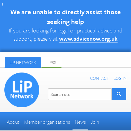
↓
We are unable to directly assist those
seeking help
If you are looking for legal or practical advice and
support, please visit
www.advicenow.org.uk
LIP NETWORK
LIPSS
CONTACT
LOG IN
About
Member organisations
News
Join