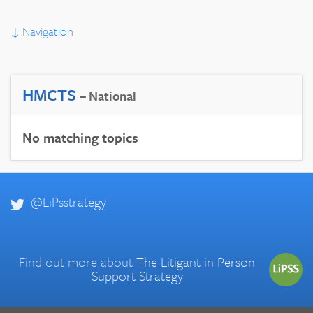
↓
Navigation
HMCTS
– National
No matching topics
@LiPsstrategy
Find out more about
The Litigant in Person
Support Strategy