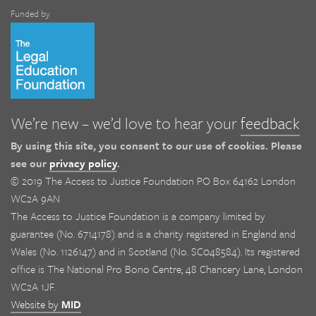
Funded by
We’re new – we’d love to hear your
feedback
By using this site, you consent to our use of cookies. Please
see our
privacy policy
.
© 2019 The Access to Justice Foundation PO Box 64162 London
WC2A 9AN
The Access to Justice Foundation is a company limited by
guarantee (No. 6714178) and is a charity registered in England and
Wales (No. 1126147) and in Scotland (No. SC048584). Its registered
office is The National Pro Bono Centre, 48 Chancery Lane, London
WC2A 1JF.
Website by
MID