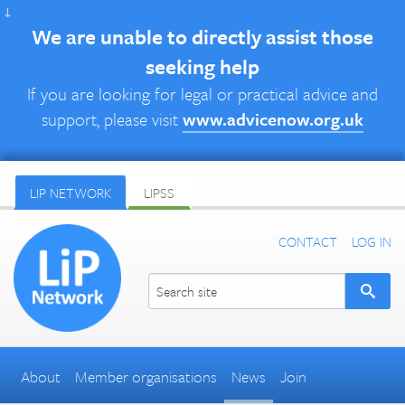
↓
We are unable to directly assist those
seeking help
If you are looking for legal or practical advice and
support, please visit
www.advicenow.org.uk
LIP NETWORK
LIPSS
CONTACT
LOG IN
About
Member organisations
News
Join