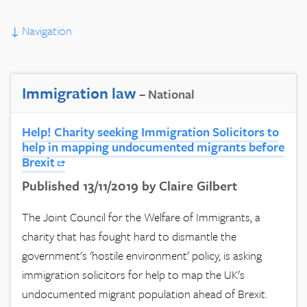
↓
Navigation
Immigration law
– National
Help! Charity seeking Immigration Solicitors to
help in mapping undocumented migrants before
Brexit
Published 13/11/2019 by Claire Gilbert
The Joint Council for the Welfare of Immigrants, a
charity that has fought hard to dismantle the
government's 'hostile environment' policy, is asking
immigration solicitors for help to map the UK's
undocumented migrant population ahead of Brexit.