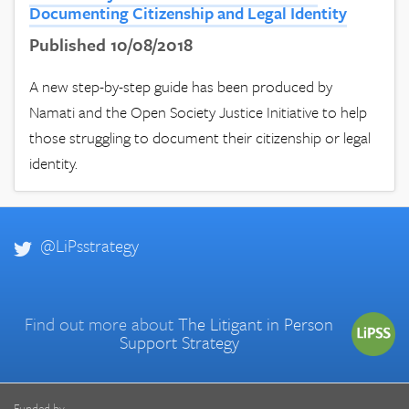
Documenting Citizenship and Legal Identity
Published 10/08/2018
A new step-by-step guide has been produced by
Namati and the Open Society Justice Initiative to help
those struggling to document their citizenship or legal
identity.
@LiPsstrategy
Find out more about
The Litigant in Person
Support Strategy
Funded by