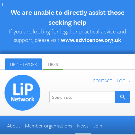
↓
We are unable to directly assist those
seeking help
If you are looking for legal or practical advice and
support, please visit
www.advicenow.org.uk
LIP NETWORK
LIPSS
CONTACT
LOG IN
About
Member organisations
News
Join