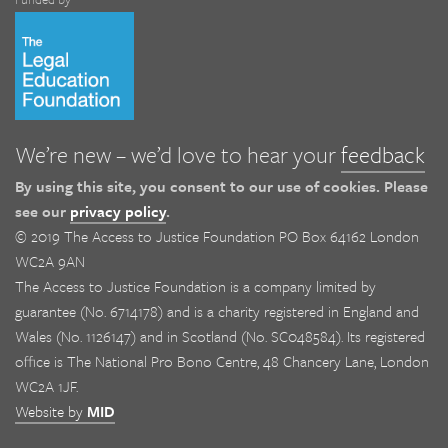
We’re new – we’d love to hear your
feedback
By using this site, you consent to our use of cookies. Please
see our
privacy policy
.
© 2019 The Access to Justice Foundation PO Box 64162 London
WC2A 9AN
The Access to Justice Foundation is a company limited by
guarantee (No. 6714178) and is a charity registered in England and
Wales (No. 1126147) and in Scotland (No. SC048584). Its registered
office is The National Pro Bono Centre, 48 Chancery Lane, London
WC2A 1JF.
Website by
MID