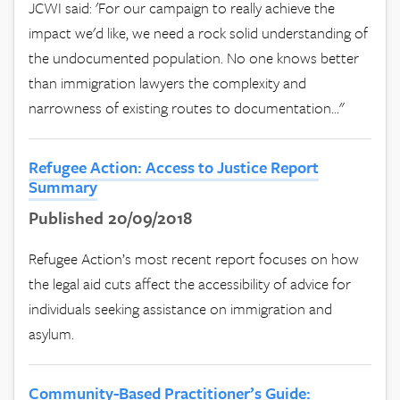
JCWI said: 'For our campaign to really achieve the
impact we'd like, we need a rock solid understanding of
the undocumented population. No one knows better
than immigration lawyers the complexity and
narrowness of existing routes to documentation..."
Refugee Action: Access to Justice Report
Summary
Published 20/09/2018
Refugee Action’s most recent report focuses on how
the legal aid cuts affect the accessibility of advice for
individuals seeking assistance on immigration and
asylum.
Community-Based Practitioner’s Guide: