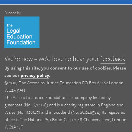
Funded by
We’re new – we’d love to hear your
feedback
By using this site, you consent to our use of cookies. Please
see our
privacy policy
.
© 2019 The Access to Justice Foundation PO Box 64162 London
WC2A 9AN
The Access to Justice Foundation is a company limited by
guarantee (No. 6714178) and is a charity registered in England and
Wales (No. 1126147) and in Scotland (No. SC048584). Its registered
office is The National Pro Bono Centre, 48 Chancery Lane, London
WC2A 1JF.