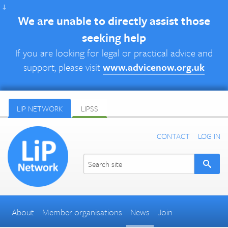
↓
We are unable to directly assist those
seeking help
If you are looking for legal or practical advice and
support, please visit
www.advicenow.org.uk
LIP NETWORK
LIPSS
CONTACT
LOG IN
About
Member organisations
News
Join