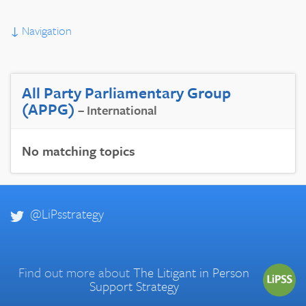
↓
Navigation
All Party Parliamentary Group
(APPG)
– International
No matching topics
@LiPsstrategy
Find out more about
The Litigant in Person
Support Strategy